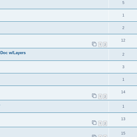
5
1
2
12
1
2
 Doc w/Layers
2
3
1
14
1
2
o
1
13
1
2
15