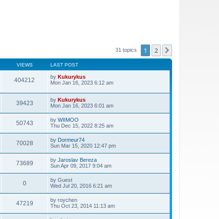
1
2
Next
31 topics
VIEWS
LAST POST
by
Kukurykus
404212
Mon Jan 16, 2023 6:12 am
by
Kukurykus
39423
Mon Jan 16, 2023 6:01 am
by
WIIMOO
50743
Thu Dec 15, 2022 8:25 am
by
Dormeur74
70028
Sun Mar 15, 2020 12:47 pm
by
Jaroslav Bereza
73689
Sun Apr 09, 2017 9:04 am
by
Guest
0
Wed Jul 20, 2016 6:21 am
by
roychen
47219
Thu Oct 23, 2014 11:13 am