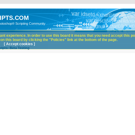
IPTS.COM
hotoshop® Scripting Community
nt experience. In order to use this board it means that you need accept this pol
n this board by clicking the "Policies" link at the bottom of the page.
[ Accept cookies ]
ipts: Beta Testing