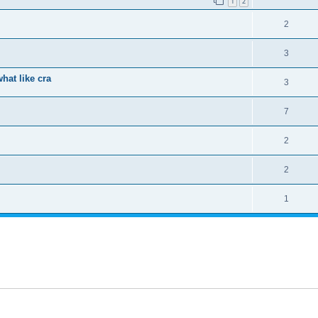
1
2
2
3
hat like cra
3
7
2
2
1