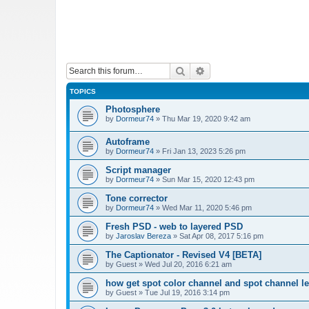
Search
Advanced search
TOPICS
Photosphere
by
Dormeur74
»
Thu Mar 19, 2020 9:42 am
Autoframe
by
Dormeur74
»
Fri Jan 13, 2023 5:26 pm
Script manager
by
Dormeur74
»
Sun Mar 15, 2020 12:43 pm
Tone corrector
by
Dormeur74
»
Wed Mar 11, 2020 5:46 pm
Fresh PSD - web to layered PSD
by
Jaroslav Bereza
»
Sat Apr 08, 2017 5:16 pm
The Captionator - Revised V4 [BETA]
by
Guest
»
Wed Jul 20, 2016 6:21 am
how get spot color channel and spot channel l
by
Guest
»
Tue Jul 19, 2016 3:14 pm