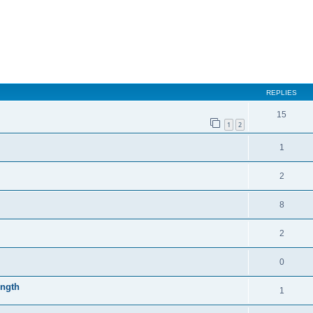
REPLIES
15
1
2
1
2
8
2
0
ength
1