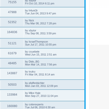
by
xbytor
75155
Fri Oct 10, 2014 6:11 pm
by
h4unt3r
47988
Tue Jun 04, 2013 9:47 pm
by
Nick
52352
Thu Mar 08, 2012 7:28 pm
by
xbytor
164836
Thu Sep 08, 2011 3:59 pm
by
IsraelThompson
51121
Sun Jul 17, 2011 10:55 pm
by
csuebele
61679
Wed Jun 15, 2011 2:51 am
by
Dido_BG
48485
Mon Mar 14, 2011 7:56 pm
by
txuku
143887
Fri Mar 04, 2011 8:14 am
by
pfaffenbichler
50503
Mon Jan 03, 2011 12:09 pm
by
Mike Hale
133984
Mon Sep 27, 2010 11:04 pm
by
colorexperts
160080
Tue Jul 06, 2010 6:30 am