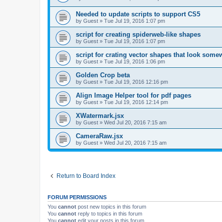
Needed to update scripts to support CS5
by
Guest
»
Tue Jul 19, 2016 1:07 pm
script for creating spiderweb-like shapes
by
Guest
»
Tue Jul 19, 2016 1:07 pm
script for crating vector shapes that look somew
by
Guest
»
Tue Jul 19, 2016 1:06 pm
Golden Crop beta
by
Guest
»
Tue Jul 19, 2016 12:16 pm
Align Image Helper tool for pdf pages
by
Guest
»
Tue Jul 19, 2016 12:14 pm
XWatermark.jsx
by
Guest
»
Wed Jul 20, 2016 7:15 am
CameraRaw.jsx
by
Guest
»
Wed Jul 20, 2016 7:15 am
Return to Board Index
FORUM PERMISSIONS
You
cannot
post new topics in this forum
You
cannot
reply to topics in this forum
You
cannot
edit your posts in this forum