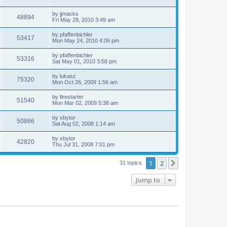
by
jjmacks
48894
Fri May 28, 2010 3:49 am
by
pfaffenbichler
53417
Mon May 24, 2010 4:06 pm
by
pfaffenbichler
53316
Sat May 01, 2010 3:58 pm
by
lukasz
75320
Mon Oct 26, 2009 1:56 am
by
firestarter
51540
Mon Mar 02, 2009 5:38 am
by
xbytor
50866
Sat Aug 02, 2008 1:14 am
by
xbytor
42820
Thu Jul 31, 2008 7:01 pm
1
2
Next
31 topics
Jump to