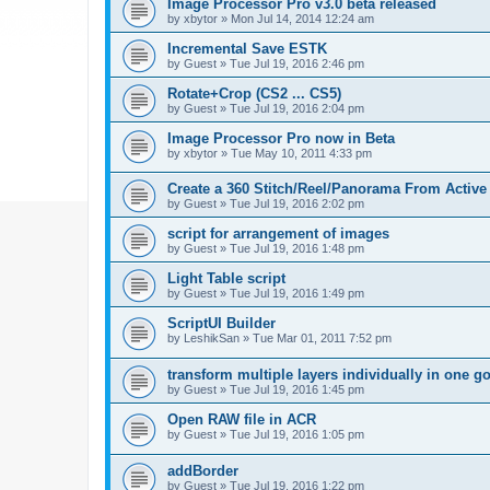
Image Processor Pro v3.0 beta released
by
xbytor
»
Mon Jul 14, 2014 12:24 am
Incremental Save ESTK
by
Guest
»
Tue Jul 19, 2016 2:46 pm
Rotate+Crop (CS2 ... CS5)
by
Guest
»
Tue Jul 19, 2016 2:04 pm
Image Processor Pro now in Beta
by
xbytor
»
Tue May 10, 2011 4:33 pm
Create a 360 Stitch/Reel/Panorama From Active
by
Guest
»
Tue Jul 19, 2016 2:02 pm
script for arrangement of images
by
Guest
»
Tue Jul 19, 2016 1:48 pm
Light Table script
by
Guest
»
Tue Jul 19, 2016 1:49 pm
ScriptUI Builder
by
LeshikSan
»
Tue Mar 01, 2011 7:52 pm
transform multiple layers individually in one g
by
Guest
»
Tue Jul 19, 2016 1:45 pm
Open RAW file in ACR
by
Guest
»
Tue Jul 19, 2016 1:05 pm
addBorder
by
Guest
»
Tue Jul 19, 2016 1:22 pm