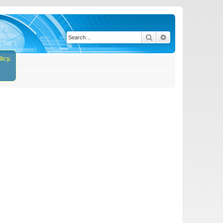
Search
Advanced search
icy.