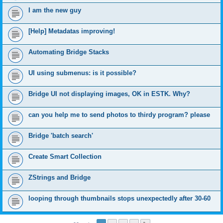
I am the new guy
[Help] Metadatas improving!
Automating Bridge Stacks
UI using submenus: is it possible?
Bridge UI not displaying images, OK in ESTK. Why?
can you help me to send photos to thirdy program? please
Bridge 'batch search'
Create Smart Collection
ZStrings and Bridge
looping through thumbnails stops unexpectedly after 30-60