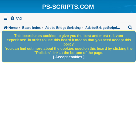
PS-SCRIPTS.COM
FAQ
S
Home
Board index
Adobe Bridge Scripting
Adobe Bridge Scripting: General Discussion
e
This board uses cookies to give you the best and most relevant
experience. In order to use this board it means that you need accept this
a
policy.
You can find out more about the cookies used on this board by clicking the
r
"Policies" link at the bottom of the page.
c
[ Accept cookies ]
h