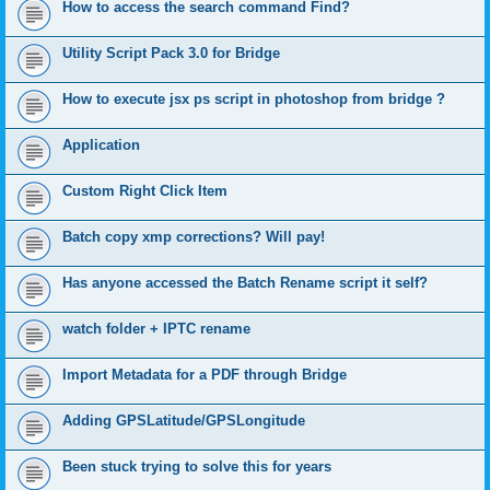
How to access the search command Find?
Utility Script Pack 3.0 for Bridge
How to execute jsx ps script in photoshop from bridge ?
Application
Custom Right Click Item
Batch copy xmp corrections? Will pay!
Has anyone accessed the Batch Rename script it self?
watch folder + IPTC rename
Import Metadata for a PDF through Bridge
Adding GPSLatitude/GPSLongitude
Been stuck trying to solve this for years