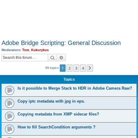
Adobe Bridge Scripting: General Discussion
Moderators:
Tom
,
Kukurykus
Search
Advanced search
1
2
3
4
Next
99 topics
Topics
Is it possible to Merge Stack to HDR in Adobe Camera Raw?
Copy iptc metadata with jpg in eps.
Copying metadata from XMP sidecar files?
How to fill SearchCondition arguments ?