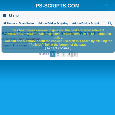
PS-SCRIPTS.COM
FAQ
S
Home
Board index
Adobe Bridge Scripting
Adobe Bridge Scripting: General Discussion
e
This board uses cookies to give you the best and most relevant
Adobe Bridge Scripting: General Discussion
experience. In order to use this board it means that you need accept this
a
policy.
Moderators:
Tom
,
Kukurykus
You can find out more about the cookies used on this board by clicking the
r
Search
Advanced search
"Policies" link at the bottom of the page.
c
[ Accept cookies ]
1
2
3
4
Next
99 topics
h