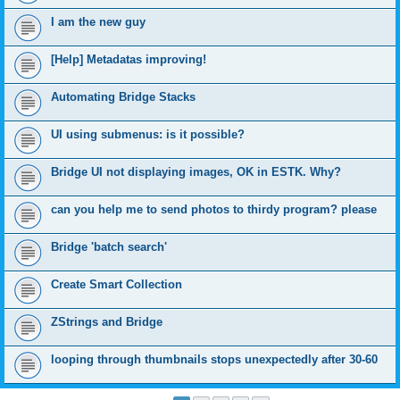
I am the new guy
[Help] Metadatas improving!
Automating Bridge Stacks
UI using submenus: is it possible?
Bridge UI not displaying images, OK in ESTK. Why?
can you help me to send photos to thirdy program? please
Bridge 'batch search'
Create Smart Collection
ZStrings and Bridge
looping through thumbnails stops unexpectedly after 30-60