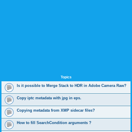
Topics
Is it possible to Merge Stack to HDR in Adobe Camera Raw?
Copy iptc metadata with jpg in eps.
Copying metadata from XMP sidecar files?
How to fill SearchCondition arguments ?