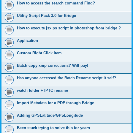
How to access the search command Find?
Utility Script Pack 3.0 for Bridge
How to execute jsx ps script in photoshop from bridge ?
Application
Custom Right Click Item
Batch copy xmp corrections? Will pay!
Has anyone accessed the Batch Rename script it self?
watch folder + IPTC rename
Import Metadata for a PDF through Bridge
Adding GPSLatitude/GPSLongitude
Been stuck trying to solve this for years