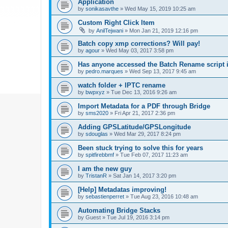
Application
by
sonikasavthe
»
Wed May 15, 2019 10:25 am
Custom Right Click Item
by
AnilTejwani
»
Mon Jan 21, 2019 12:16 pm
Batch copy xmp corrections? Will pay!
by
agour
»
Wed May 03, 2017 3:58 pm
Has anyone accessed the Batch Rename script i
by
pedro.marques
»
Wed Sep 13, 2017 9:45 am
watch folder + IPTC rename
by
bwpxyz
»
Tue Dec 13, 2016 9:26 am
Import Metadata for a PDF through Bridge
by
sms2020
»
Fri Apr 21, 2017 2:36 pm
Adding GPSLatitude/GPSLongitude
by
sdouglas
»
Wed Mar 29, 2017 8:24 pm
Been stuck trying to solve this for years
by
spitfirebbmf
»
Tue Feb 07, 2017 11:23 am
I am the new guy
by
TristanR
»
Sat Jan 14, 2017 3:20 pm
[Help] Metadatas improving!
by
sebastienperret
»
Tue Aug 23, 2016 10:48 am
Automating Bridge Stacks
by
Guest
»
Tue Jul 19, 2016 3:14 pm