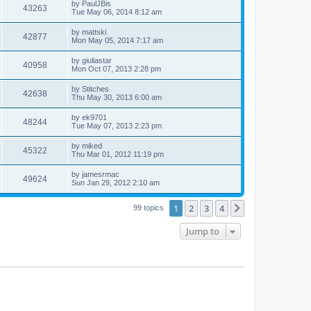
by
PaulJBis
43263
Tue May 06, 2014 8:12 am
by
mattski
42877
Mon May 05, 2014 7:17 am
by
giuliastar
40958
Mon Oct 07, 2013 2:28 pm
by
Stitches
42638
Thu May 30, 2013 6:00 am
by
ek9701
48244
Tue May 07, 2013 2:23 pm
by
miked
45322
Thu Mar 01, 2012 11:19 pm
by
jamesrmac
49624
Sun Jan 29, 2012 2:10 am
1
2
3
4
Next
99 topics
Jump to