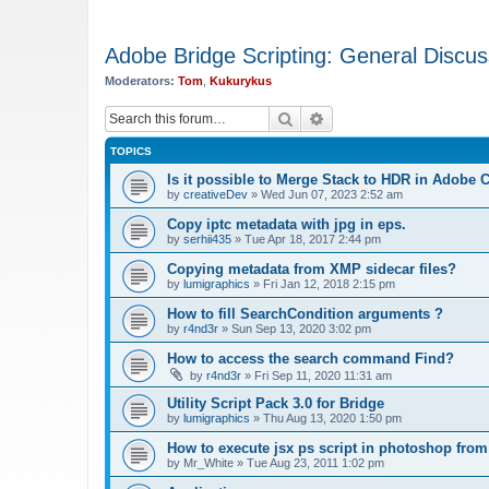
Adobe Bridge Scripting: General Discus
Moderators:
Tom
,
Kukurykus
Search
Advanced search
TOPICS
Is it possible to Merge Stack to HDR in Adobe
by
creativeDev
»
Wed Jun 07, 2023 2:52 am
Copy iptc metadata with jpg in eps.
by
serhii435
»
Tue Apr 18, 2017 2:44 pm
Copying metadata from XMP sidecar files?
by
lumigraphics
»
Fri Jan 12, 2018 2:15 pm
How to fill SearchCondition arguments ?
by
r4nd3r
»
Sun Sep 13, 2020 3:02 pm
How to access the search command Find?
by
r4nd3r
»
Fri Sep 11, 2020 11:31 am
Utility Script Pack 3.0 for Bridge
by
lumigraphics
»
Thu Aug 13, 2020 1:50 pm
How to execute jsx ps script in photoshop from
by
Mr_White
»
Tue Aug 23, 2011 1:02 pm