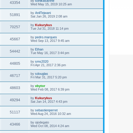
by
sonikasavthe
43354
Wed May 15, 2019 10:25 am
by
AnilTejwani
51891
Sat Jan 26, 2019 2:08 am
by
Kukurykus
70257
Tue Jul 31, 2018 11:14 pm
by
pedro.marques
45667
Wed Sep 13, 2017 9:45 am
by
Ethan
54442
Tue May 16, 2017 3:44 pm
by
sms2020
44805
Fri Apr 21, 2017 2:36 pm
by
sdouglas
46717
Fri Mar 31, 2017 5:20 pm
by
xbytor
48603
Wed Feb 08, 2017 6:39 pm
by
Kukurykus
49294
Sat Jan 14, 2017 4:43 pm
by
sebastienperret
51117
Wed Aug 24, 2016 10:32 am
by
ojodegato
43466
Wed Oct 08, 2014 4:24 am