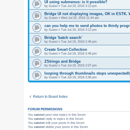
UI using submenus: is it possible?
by
Guest
»
Tue Jul 19, 2016 3:13 pm
Bridge UI not displaying images, OK in ESTK.
by
Guest
»
Wed Jul 20, 2016 11:44 am
can you help me to send photos to thirdy prog
by
Guest
»
Tue Jul 19, 2016 3:12 pm
Bridge 'batch search'
by
Guest
»
Tue Jul 19, 2016 2:46 pm
Create Smart Collection
by
Guest
»
Tue Jul 19, 2016 2:46 pm
ZStrings and Bridge
by
Guest
»
Tue Jul 19, 2016 2:07 pm
looping through thumbnails stops unexpectedly
by
Guest
»
Tue Jul 19, 2016 2:06 pm
Return to Board Index
FORUM PERMISSIONS
You
cannot
post new topics in this forum
You
cannot
reply to topics in this forum
You
cannot
edit your posts in this forum
You
cannot
delete your posts in this forum