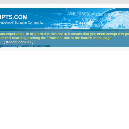
IPTS.COM
hotoshop® Scripting Community
nt experience. In order to use this board it means that you need accept this pol
n this board by clicking the "Policies" link at the bottom of the page.
[ Accept cookies ]
ge Scripting: General Discussion