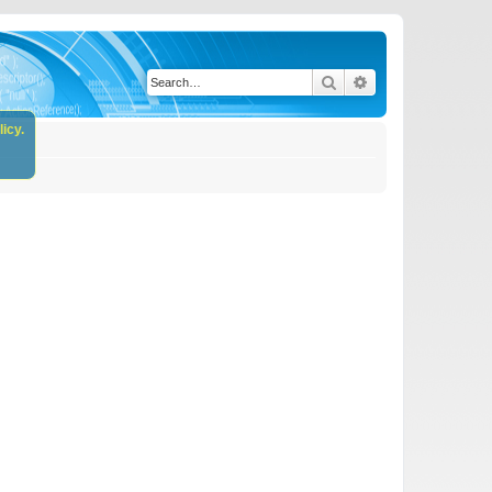
Search
Advanced search
icy.