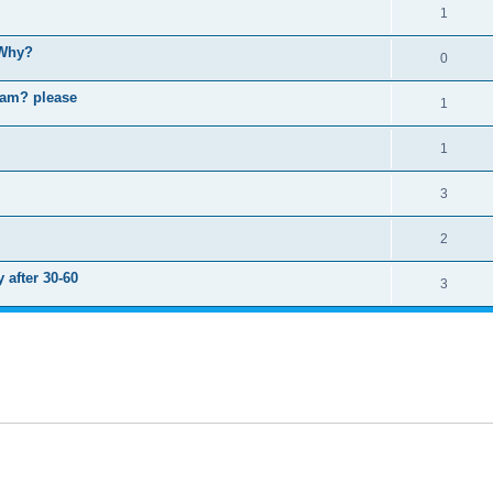
1
 Why?
0
ram? please
1
1
3
2
 after 30-60
3