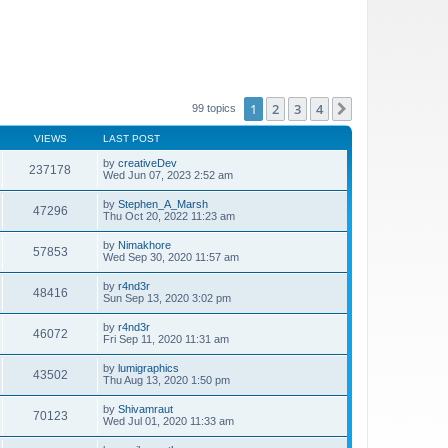
1
2
3
4
Next
99 topics
VIEWS
LAST POST
by
creativeDev
237178
Wed Jun 07, 2023 2:52 am
by
Stephen_A_Marsh
47296
Thu Oct 20, 2022 11:23 am
by
Nimakhore
57853
Wed Sep 30, 2020 11:57 am
by
r4nd3r
48416
Sun Sep 13, 2020 3:02 pm
by
r4nd3r
46072
Fri Sep 11, 2020 11:31 am
by
lumigraphics
43502
Thu Aug 13, 2020 1:50 pm
by
Shivamraut
70123
Wed Jul 01, 2020 11:33 am