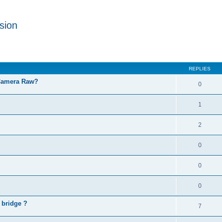
sion
REPLIES
 Camera Raw?
0
1
2
0
0
0
 bridge ?
7