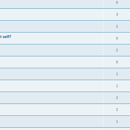
0
3
2
t self?
0
2
0
1
1
2
2
1