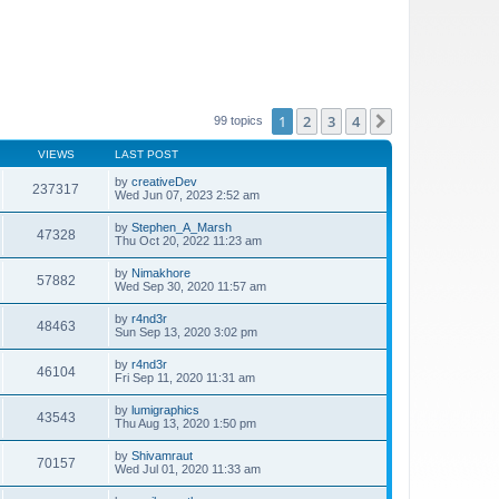
1
2
3
4
Next
99 topics
VIEWS
LAST POST
by
creativeDev
237317
Wed Jun 07, 2023 2:52 am
by
Stephen_A_Marsh
47328
Thu Oct 20, 2022 11:23 am
by
Nimakhore
57882
Wed Sep 30, 2020 11:57 am
by
r4nd3r
48463
Sun Sep 13, 2020 3:02 pm
by
r4nd3r
46104
Fri Sep 11, 2020 11:31 am
by
lumigraphics
43543
Thu Aug 13, 2020 1:50 pm
by
Shivamraut
70157
Wed Jul 01, 2020 11:33 am