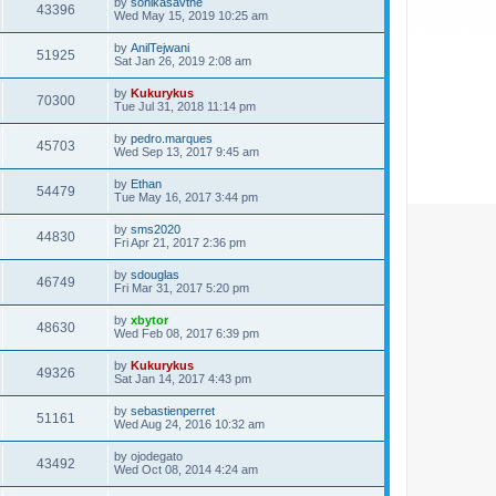
by
sonikasavthe
43396
Wed May 15, 2019 10:25 am
by
AnilTejwani
51925
Sat Jan 26, 2019 2:08 am
by
Kukurykus
70300
Tue Jul 31, 2018 11:14 pm
by
pedro.marques
45703
Wed Sep 13, 2017 9:45 am
by
Ethan
54479
Tue May 16, 2017 3:44 pm
by
sms2020
44830
Fri Apr 21, 2017 2:36 pm
by
sdouglas
46749
Fri Mar 31, 2017 5:20 pm
by
xbytor
48630
Wed Feb 08, 2017 6:39 pm
by
Kukurykus
49326
Sat Jan 14, 2017 4:43 pm
by
sebastienperret
51161
Wed Aug 24, 2016 10:32 am
by
ojodegato
43492
Wed Oct 08, 2014 4:24 am