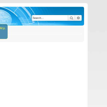
Search
Advanced search
icy.