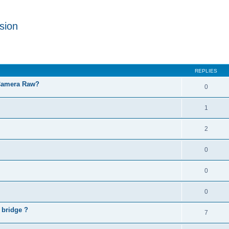
sion
REPLIES
 Camera Raw?
0
1
2
0
0
0
 bridge ?
7