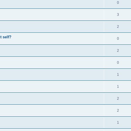
0
3
2
t self?
0
2
0
1
1
2
2
1