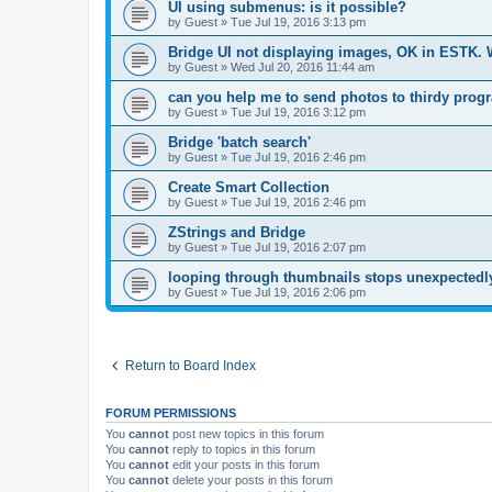
UI using submenus: is it possible?
by
Guest
»
Tue Jul 19, 2016 3:13 pm
Bridge UI not displaying images, OK in ESTK.
by
Guest
»
Wed Jul 20, 2016 11:44 am
can you help me to send photos to thirdy prog
by
Guest
»
Tue Jul 19, 2016 3:12 pm
Bridge 'batch search'
by
Guest
»
Tue Jul 19, 2016 2:46 pm
Create Smart Collection
by
Guest
»
Tue Jul 19, 2016 2:46 pm
ZStrings and Bridge
by
Guest
»
Tue Jul 19, 2016 2:07 pm
looping through thumbnails stops unexpectedly
by
Guest
»
Tue Jul 19, 2016 2:06 pm
Return to Board Index
FORUM PERMISSIONS
You
cannot
post new topics in this forum
You
cannot
reply to topics in this forum
You
cannot
edit your posts in this forum
You
cannot
delete your posts in this forum