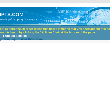
IPTS.COM
hotoshop® Scripting Community
nt experience. In order to use this board it means that you need accept this pol
n this board by clicking the "Policies" link at the bottom of the page.
[ Accept cookies ]
ge Scripting: General Discussion