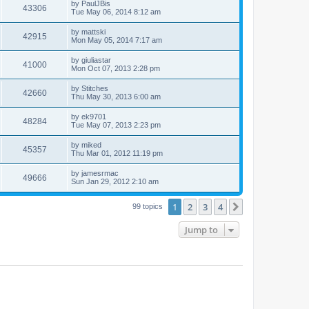
by
PaulJBis
43306
Tue May 06, 2014 8:12 am
by
mattski
42915
Mon May 05, 2014 7:17 am
by
giuliastar
41000
Mon Oct 07, 2013 2:28 pm
by
Stitches
42660
Thu May 30, 2013 6:00 am
by
ek9701
48284
Tue May 07, 2013 2:23 pm
by
miked
45357
Thu Mar 01, 2012 11:19 pm
by
jamesrmac
49666
Sun Jan 29, 2012 2:10 am
1
2
3
4
Next
99 topics
Jump to