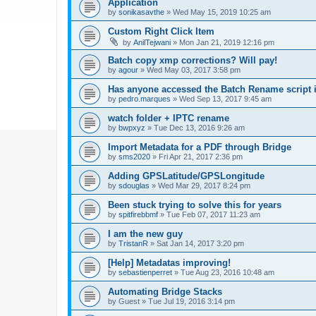
Application
by
sonikasavthe
»
Wed May 15, 2019 10:25 am
Custom Right Click Item
by
AnilTejwani
»
Mon Jan 21, 2019 12:16 pm
Batch copy xmp corrections? Will pay!
by
agour
»
Wed May 03, 2017 3:58 pm
Has anyone accessed the Batch Rename script i
by
pedro.marques
»
Wed Sep 13, 2017 9:45 am
watch folder + IPTC rename
by
bwpxyz
»
Tue Dec 13, 2016 9:26 am
Import Metadata for a PDF through Bridge
by
sms2020
»
Fri Apr 21, 2017 2:36 pm
Adding GPSLatitude/GPSLongitude
by
sdouglas
»
Wed Mar 29, 2017 8:24 pm
Been stuck trying to solve this for years
by
spitfirebbmf
»
Tue Feb 07, 2017 11:23 am
I am the new guy
by
TristanR
»
Sat Jan 14, 2017 3:20 pm
[Help] Metadatas improving!
by
sebastienperret
»
Tue Aug 23, 2016 10:48 am
Automating Bridge Stacks
by
Guest
»
Tue Jul 19, 2016 3:14 pm