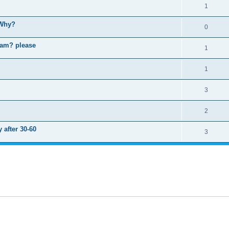
1
 Why?
0
ram? please
1
1
3
2
 after 30-60
3