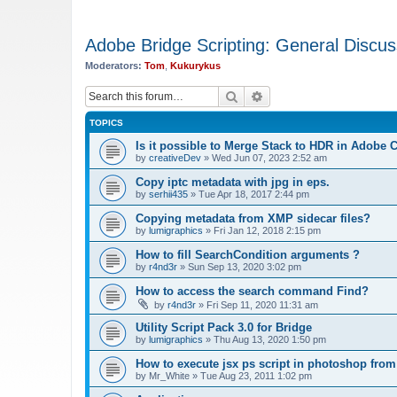
Adobe Bridge Scripting: General Discus
Moderators:
Tom
,
Kukurykus
Search
Advanced search
TOPICS
Is it possible to Merge Stack to HDR in Adobe
by
creativeDev
»
Wed Jun 07, 2023 2:52 am
Copy iptc metadata with jpg in eps.
by
serhii435
»
Tue Apr 18, 2017 2:44 pm
Copying metadata from XMP sidecar files?
by
lumigraphics
»
Fri Jan 12, 2018 2:15 pm
How to fill SearchCondition arguments ?
by
r4nd3r
»
Sun Sep 13, 2020 3:02 pm
How to access the search command Find?
by
r4nd3r
»
Fri Sep 11, 2020 11:31 am
Utility Script Pack 3.0 for Bridge
by
lumigraphics
»
Thu Aug 13, 2020 1:50 pm
How to execute jsx ps script in photoshop from
by
Mr_White
»
Tue Aug 23, 2011 1:02 pm