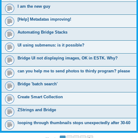
I am the new guy
[Help] Metadatas improving!
Automating Bridge Stacks
UI using submenus: is it possible?
Bridge UI not displaying images, OK in ESTK. Why?
can you help me to send photos to thirdy program? please
Bridge 'batch search'
Create Smart Collection
ZStrings and Bridge
looping through thumbnails stops unexpectedly after 30-60