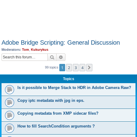
Adobe Bridge Scripting: General Discussion
Moderators:
Tom
,
Kukurykus
Search
Advanced search
1
2
3
4
Next
99 topics
Topics
Is it possible to Merge Stack to HDR in Adobe Camera Raw?
Copy iptc metadata with jpg in eps.
Copying metadata from XMP sidecar files?
How to fill SearchCondition arguments ?