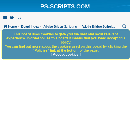
PS-SCRIPTS.COM
FAQ
S
Home
Board index
Adobe Bridge Scripting
Adobe Bridge Scripting: General Discussion
e
This board uses cookies to give you the best and most relevant
experience. In order to use this board it means that you need accept this
a
policy.
You can find out more about the cookies used on this board by clicking the
r
"Policies" link at the bottom of the page.
c
[ Accept cookies ]
h