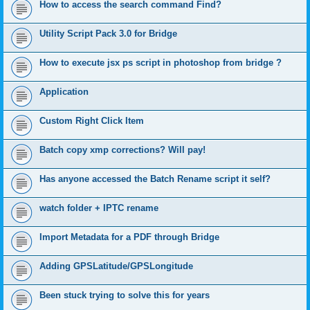
How to access the search command Find?
Utility Script Pack 3.0 for Bridge
How to execute jsx ps script in photoshop from bridge ?
Application
Custom Right Click Item
Batch copy xmp corrections? Will pay!
Has anyone accessed the Batch Rename script it self?
watch folder + IPTC rename
Import Metadata for a PDF through Bridge
Adding GPSLatitude/GPSLongitude
Been stuck trying to solve this for years