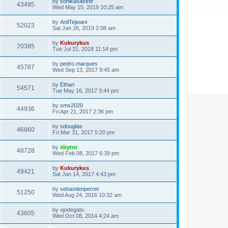
by
sonikasavthe
43495
Wed May 15, 2019 10:25 am
by
AnilTejwani
52023
Sat Jan 26, 2019 2:08 am
by
Kukurykus
70385
Tue Jul 31, 2018 11:14 pm
by
pedro.marques
45787
Wed Sep 13, 2017 9:45 am
by
Ethan
54571
Tue May 16, 2017 3:44 pm
by
sms2020
44936
Fri Apr 21, 2017 2:36 pm
by
sdouglas
46860
Fri Mar 31, 2017 5:20 pm
by
xbytor
48728
Wed Feb 08, 2017 6:39 pm
by
Kukurykus
49421
Sat Jan 14, 2017 4:43 pm
by
sebastienperret
51250
Wed Aug 24, 2016 10:32 am
by
ojodegato
43605
Wed Oct 08, 2014 4:24 am