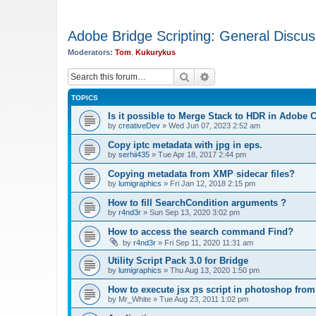
Adobe Bridge Scripting: General Discus
Moderators:
Tom
,
Kukurykus
Search
Advanced search
TOPICS
Is it possible to Merge Stack to HDR in Adobe
by
creativeDev
»
Wed Jun 07, 2023 2:52 am
Copy iptc metadata with jpg in eps.
by
serhii435
»
Tue Apr 18, 2017 2:44 pm
Copying metadata from XMP sidecar files?
by
lumigraphics
»
Fri Jan 12, 2018 2:15 pm
How to fill SearchCondition arguments ?
by
r4nd3r
»
Sun Sep 13, 2020 3:02 pm
How to access the search command Find?
by
r4nd3r
»
Fri Sep 11, 2020 11:31 am
Utility Script Pack 3.0 for Bridge
by
lumigraphics
»
Thu Aug 13, 2020 1:50 pm
How to execute jsx ps script in photoshop from
by
Mr_White
»
Tue Aug 23, 2011 1:02 pm