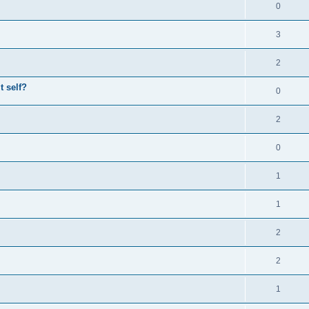
0
3
2
t self?
0
2
0
1
1
2
2
1