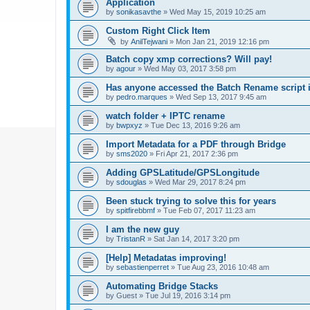
Application
by
sonikasavthe
»
Wed May 15, 2019 10:25 am
Custom Right Click Item
by
AnilTejwani
»
Mon Jan 21, 2019 12:16 pm
Batch copy xmp corrections? Will pay!
by
agour
»
Wed May 03, 2017 3:58 pm
Has anyone accessed the Batch Rename script i
by
pedro.marques
»
Wed Sep 13, 2017 9:45 am
watch folder + IPTC rename
by
bwpxyz
»
Tue Dec 13, 2016 9:26 am
Import Metadata for a PDF through Bridge
by
sms2020
»
Fri Apr 21, 2017 2:36 pm
Adding GPSLatitude/GPSLongitude
by
sdouglas
»
Wed Mar 29, 2017 8:24 pm
Been stuck trying to solve this for years
by
spitfirebbmf
»
Tue Feb 07, 2017 11:23 am
I am the new guy
by
TristanR
»
Sat Jan 14, 2017 3:20 pm
[Help] Metadatas improving!
by
sebastienperret
»
Tue Aug 23, 2016 10:48 am
Automating Bridge Stacks
by
Guest
»
Tue Jul 19, 2016 3:14 pm