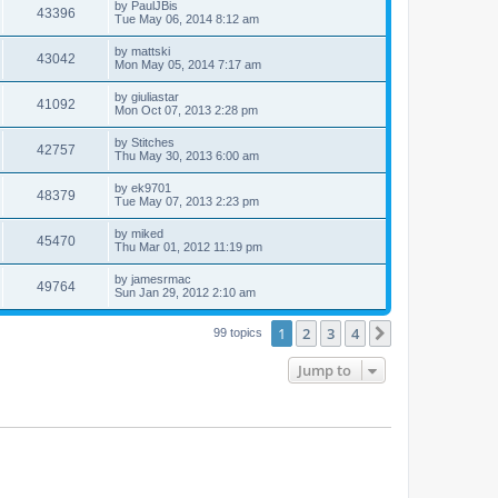
by
PaulJBis
43396
Tue May 06, 2014 8:12 am
by
mattski
43042
Mon May 05, 2014 7:17 am
by
giuliastar
41092
Mon Oct 07, 2013 2:28 pm
by
Stitches
42757
Thu May 30, 2013 6:00 am
by
ek9701
48379
Tue May 07, 2013 2:23 pm
by
miked
45470
Thu Mar 01, 2012 11:19 pm
by
jamesrmac
49764
Sun Jan 29, 2012 2:10 am
1
2
3
4
Next
99 topics
Jump to