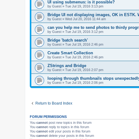
UI using submenus: is it possible?
by
Guest
»
Tue Jul 19, 2016 3:13 pm
Bridge UI not displaying images, OK in ESTK.
by
Guest
»
Wed Jul 20, 2016 11:44 am
can you help me to send photos to thirdy prog
by
Guest
»
Tue Jul 19, 2016 3:12 pm
Bridge 'batch search'
by
Guest
»
Tue Jul 19, 2016 2:46 pm
Create Smart Collection
by
Guest
»
Tue Jul 19, 2016 2:46 pm
ZStrings and Bridge
by
Guest
»
Tue Jul 19, 2016 2:07 pm
looping through thumbnails stops unexpectedly
by
Guest
»
Tue Jul 19, 2016 2:06 pm
Return to Board Index
FORUM PERMISSIONS
You
cannot
post new topics in this forum
You
cannot
reply to topics in this forum
You
cannot
edit your posts in this forum
You
cannot
delete your posts in this forum