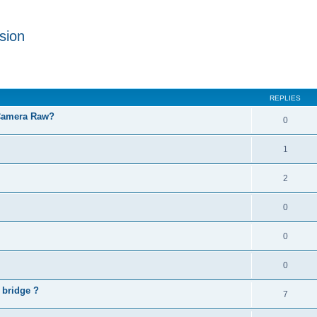
sion
REPLIES
 Camera Raw?
0
1
2
0
0
0
 bridge ?
7