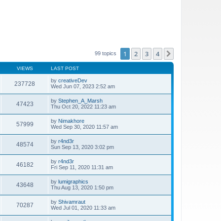
1
2
3
4
Next
99 topics
VIEWS
LAST POST
by
creativeDev
237728
Wed Jun 07, 2023 2:52 am
by
Stephen_A_Marsh
47423
Thu Oct 20, 2022 11:23 am
by
Nimakhore
57999
Wed Sep 30, 2020 11:57 am
by
r4nd3r
48574
Sun Sep 13, 2020 3:02 pm
by
r4nd3r
46182
Fri Sep 11, 2020 11:31 am
by
lumigraphics
43648
Thu Aug 13, 2020 1:50 pm
by
Shivamraut
70287
Wed Jul 01, 2020 11:33 am