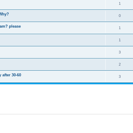
1
 Why?
0
ram? please
1
1
3
2
 after 30-60
3