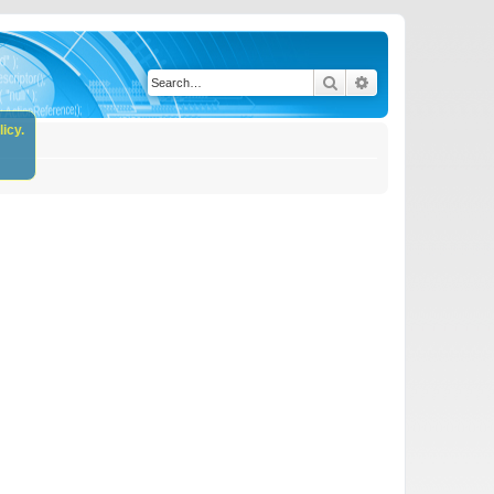
Search
Advanced search
icy.