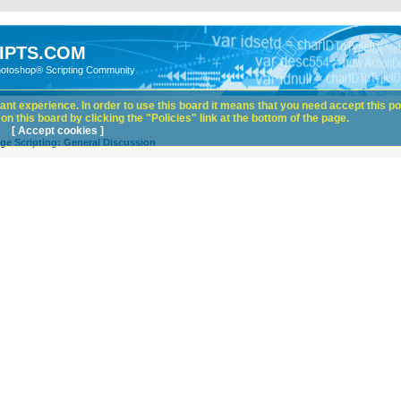
IPTS.COM
hotoshop® Scripting Community
nt experience. In order to use this board it means that you need accept this pol
n this board by clicking the "Policies" link at the bottom of the page.
[ Accept cookies ]
ge Scripting: General Discussion