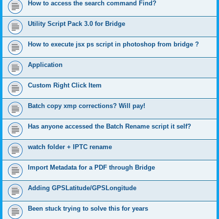
How to access the search command Find?
Utility Script Pack 3.0 for Bridge
How to execute jsx ps script in photoshop from bridge ?
Application
Custom Right Click Item
Batch copy xmp corrections? Will pay!
Has anyone accessed the Batch Rename script it self?
watch folder + IPTC rename
Import Metadata for a PDF through Bridge
Adding GPSLatitude/GPSLongitude
Been stuck trying to solve this for years