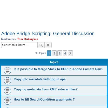
Adobe Bridge Scripting: General Discussion
Moderators:
Tom
,
Kukurykus
Search
Advanced search
1
2
3
4
Next
99 topics
Topics
Is it possible to Merge Stack to HDR in Adobe Camera Raw?
Copy iptc metadata with jpg in eps.
Copying metadata from XMP sidecar files?
How to fill SearchCondition arguments ?