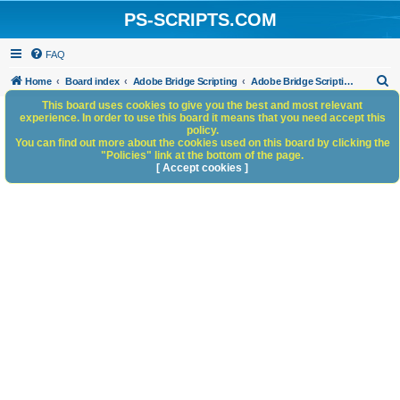
PS-SCRIPTS.COM
FAQ
S
Home
Board index
Adobe Bridge Scripting
Adobe Bridge Scripting: General Discussion
e
This board uses cookies to give you the best and most relevant
experience. In order to use this board it means that you need accept this
a
policy.
You can find out more about the cookies used on this board by clicking the
r
"Policies" link at the bottom of the page.
c
[ Accept cookies ]
h