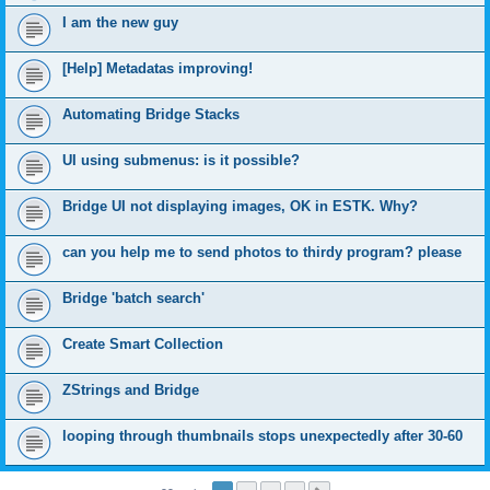
I am the new guy
[Help] Metadatas improving!
Automating Bridge Stacks
UI using submenus: is it possible?
Bridge UI not displaying images, OK in ESTK. Why?
can you help me to send photos to thirdy program? please
Bridge 'batch search'
Create Smart Collection
ZStrings and Bridge
looping through thumbnails stops unexpectedly after 30-60