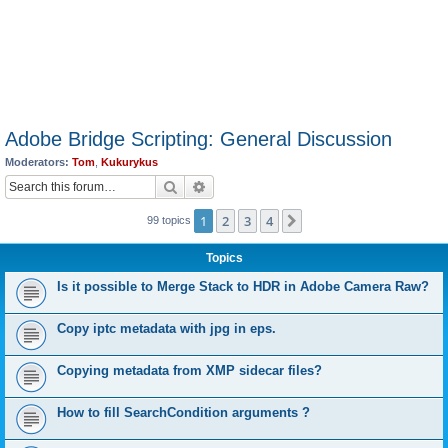
Adobe Bridge Scripting: General Discussion
Moderators:
Tom
,
Kukurykus
Search
Advanced search
1
2
3
4
Next
99 topics
Topics
Is it possible to Merge Stack to HDR in Adobe Camera Raw?
Copy iptc metadata with jpg in eps.
Copying metadata from XMP sidecar files?
How to fill SearchCondition arguments ?