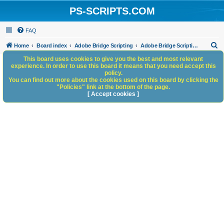
PS-SCRIPTS.COM
FAQ
S
Home
Board index
Adobe Bridge Scripting
Adobe Bridge Scripting: General Discussion
e
This board uses cookies to give you the best and most relevant
experience. In order to use this board it means that you need accept this
a
policy.
You can find out more about the cookies used on this board by clicking the
r
"Policies" link at the bottom of the page.
c
[ Accept cookies ]
h