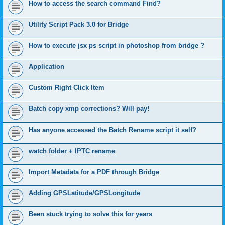
How to access the search command Find?
Utility Script Pack 3.0 for Bridge
How to execute jsx ps script in photoshop from bridge ?
Application
Custom Right Click Item
Batch copy xmp corrections? Will pay!
Has anyone accessed the Batch Rename script it self?
watch folder + IPTC rename
Import Metadata for a PDF through Bridge
Adding GPSLatitude/GPSLongitude
Been stuck trying to solve this for years