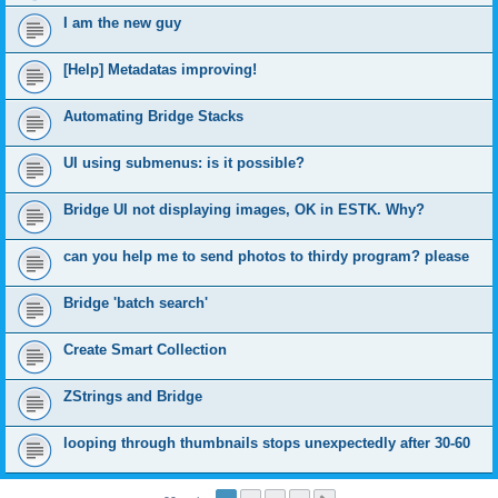
I am the new guy
[Help] Metadatas improving!
Automating Bridge Stacks
UI using submenus: is it possible?
Bridge UI not displaying images, OK in ESTK. Why?
can you help me to send photos to thirdy program? please
Bridge 'batch search'
Create Smart Collection
ZStrings and Bridge
looping through thumbnails stops unexpectedly after 30-60