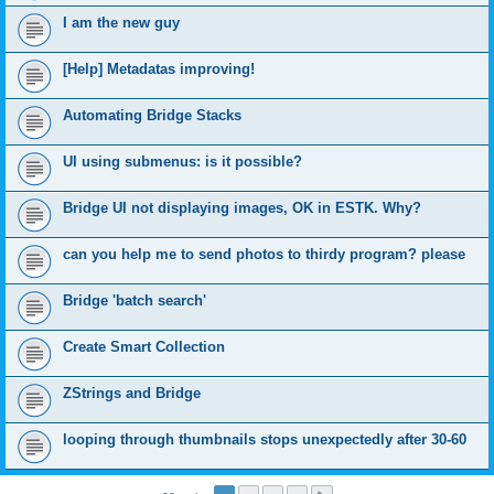
I am the new guy
[Help] Metadatas improving!
Automating Bridge Stacks
UI using submenus: is it possible?
Bridge UI not displaying images, OK in ESTK. Why?
can you help me to send photos to thirdy program? please
Bridge 'batch search'
Create Smart Collection
ZStrings and Bridge
looping through thumbnails stops unexpectedly after 30-60