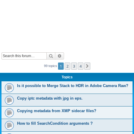
Search
Advanced search
1
2
3
4
Next
99 topics
Topics
Is it possible to Merge Stack to HDR in Adobe Camera Raw?
Copy iptc metadata with jpg in eps.
Copying metadata from XMP sidecar files?
How to fill SearchCondition arguments ?