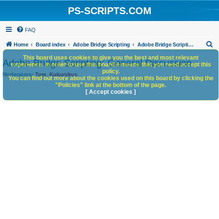
PS-SCRIPTS.COM
FAQ
S
Home
Board index
Adobe Bridge Scripting
Adobe Bridge Scripting: General Discussion
e
This board uses cookies to give you the best and most relevant
Adobe Bridge Scripting: General Discussion
experience. In order to use this board it means that you need accept this
a
policy.
Moderators:
Tom
,
Kukurykus
You can find out more about the cookies used on this board by clicking the
r
"Policies" link at the bottom of the page.
c
[ Accept cookies ]
h