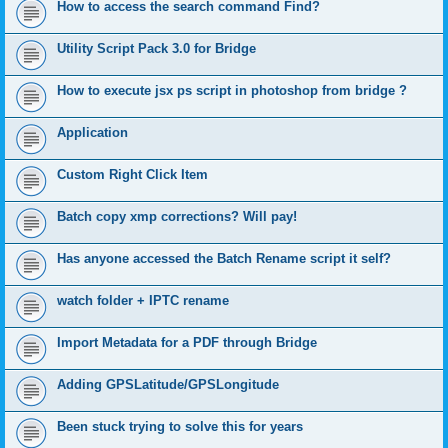
How to access the search command Find?
Utility Script Pack 3.0 for Bridge
How to execute jsx ps script in photoshop from bridge ?
Application
Custom Right Click Item
Batch copy xmp corrections? Will pay!
Has anyone accessed the Batch Rename script it self?
watch folder + IPTC rename
Import Metadata for a PDF through Bridge
Adding GPSLatitude/GPSLongitude
Been stuck trying to solve this for years