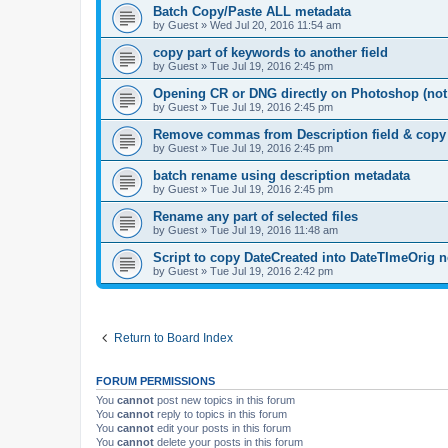
Batch Copy/Paste ALL metadata
by
Guest
»
Wed Jul 20, 2016 11:54 am
copy part of keywords to another field
by
Guest
»
Tue Jul 19, 2016 2:45 pm
Opening CR or DNG directly on Photoshop (no
by
Guest
»
Tue Jul 19, 2016 2:45 pm
Remove commas from Description field & copy to
by
Guest
»
Tue Jul 19, 2016 2:45 pm
batch rename using description metadata
by
Guest
»
Tue Jul 19, 2016 2:45 pm
Rename any part of selected files
by
Guest
»
Tue Jul 19, 2016 11:48 am
Script to copy DateCreated into DateTImeOrig 
by
Guest
»
Tue Jul 19, 2016 2:42 pm
Return to Board Index
FORUM PERMISSIONS
You
cannot
post new topics in this forum
You
cannot
reply to topics in this forum
You
cannot
edit your posts in this forum
You
cannot
delete your posts in this forum