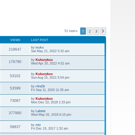
1
2
3
Next
51 topics
VIEWS
LAST POST
by
txuku
218647
Sat May 21, 2022 5:32 am
by
Kukurykus
176790
Wed Apr 20, 2022 4:52 am
by
Kukurykus
53102
Sun Aug 15, 2021 5:54 pm
by
r4nd3r
53599
Fri Sep 11, 2020 11:35 am
by
Kukurykus
73087
Mon Dec 10, 2018 1:33 pm
by
Labete
377990
Wed May 02, 2018 6:15 pm
by
mtz
58837
Fri Dec 15, 2017 1:32 am