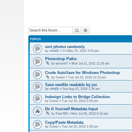
Search
Advanced search
TOPICS
sort photos randomly
by
r4nd3r
»
Fri May 20, 2022 3:43 pm
Photoshop Paths
by
larsen67
»
Mon Jul 11, 2011 11:29 am
Crude AutoSave for Windows Photoshop
by
Guest
»
Tue Jul 19, 2016 12:15 pm
Save newfile readable by jsx
by
r4nd3r
»
Sun Aug 02, 2020 1:36 am
Indesign Links to Bridge Collection
by
Guest
»
Tue Jul 19, 2016 2:02 pm
Do It Yourself Metadata Input
by
Paul MR
»
Mon Jul 05, 2010 9:16 pm
Copy/Paste Metadata.
by
Guest
»
Tue Jul 19, 2016 1:08 pm