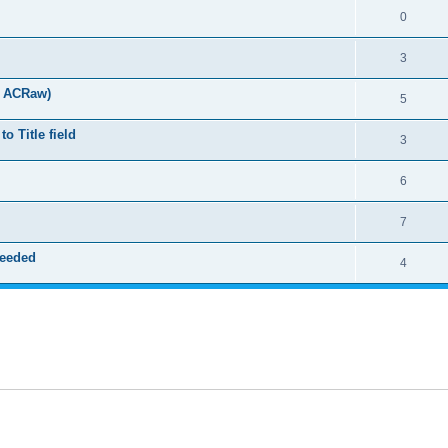
0
3
t ACRaw)
5
 Title field
3
6
7
needed
4