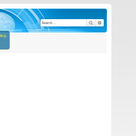
Search
Advanced search
icy.