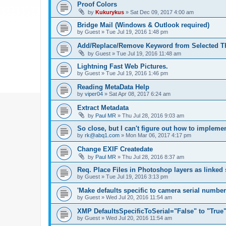
Proof Colors
by
Kukurykus
»
Sat Dec 09, 2017 4:00 am
Bridge Mail (Windows & Outlook required)
by
Guest
»
Tue Jul 19, 2016 1:48 pm
Add/Replace/Remove Keyword from Selected T
by
Guest
»
Tue Jul 19, 2016 11:48 am
Lightning Fast Web Pictures.
by
Guest
»
Tue Jul 19, 2016 1:46 pm
Reading MetaData Help
by
viper04
»
Sat Apr 08, 2017 6:24 am
Extract Metadata
by
Paul MR
»
Thu Jul 28, 2016 9:03 am
So close, but I can't figure out how to implem
by
rk@abq1.com
»
Mon Mar 06, 2017 4:17 pm
Change EXIF Createdate
by
Paul MR
»
Thu Jul 28, 2016 8:37 am
Req. Place Files in Photoshop layers as linked
by
Guest
»
Tue Jul 19, 2016 3:13 pm
'Make defaults specific to camera serial numbe
by
Guest
»
Wed Jul 20, 2016 11:54 am
XMP DefaultsSpecificToSerial="False" to "True
by
Guest
»
Wed Jul 20, 2016 11:54 am