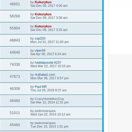
by
Kukurykus
46601
Sat Dec 09, 2017 4:00 am
by
Kukurykus
56266
Sat Dec 09, 2017 3:36 am
by
Kukurykus
55904
Sat Dec 09, 2017 3:33 am
by
cap220
48843
Mon Jul 31, 2017 11:40 am
by
viper04
44640
Sat Apr 08, 2017 6:24 am
by
haddapusela-6237
74330
Wed Mar 22, 2017 10:15 am
by
rk@abq1.com
47873
Mon Mar 06, 2017 6:57 pm
by
Paul MR
46306
Thu Jul 28, 2016 8:37 am
by
CrazyHomelessGuy
46480
Sat Mar 15, 2014 11:31 pm
by
pedromarques
51011
Wed Jan 22, 2014 10:12 am
by
pedromarques
45465
Tue Dec 10, 2013 1:01 pm