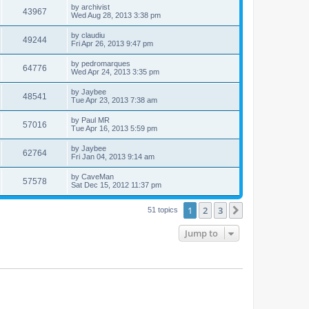
by
archivist
43967
Wed Aug 28, 2013 3:38 pm
by
claudiu
49244
Fri Apr 26, 2013 9:47 pm
by
pedromarques
64776
Wed Apr 24, 2013 3:35 pm
by
Jaybee
48541
Tue Apr 23, 2013 7:38 am
by
Paul MR
57016
Tue Apr 16, 2013 5:59 pm
by
Jaybee
62764
Fri Jan 04, 2013 9:14 am
by
CaveMan
57578
Sat Dec 15, 2012 11:37 pm
1
2
3
Next
51 topics
Jump to