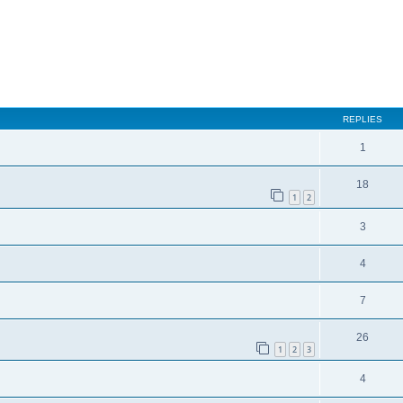
REPLIES
1
18
1
2
3
4
7
26
1
2
3
4