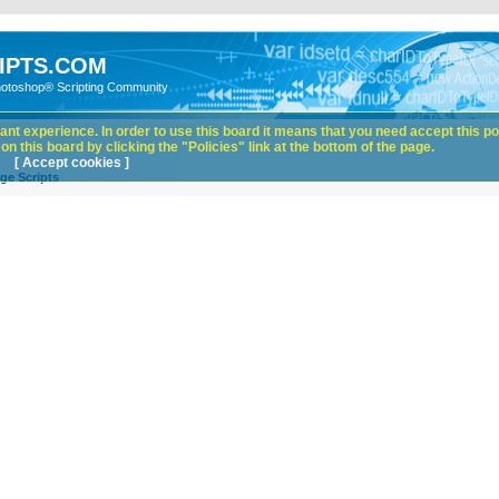
IPTS.COM
hotoshop® Scripting Community
nt experience. In order to use this board it means that you need accept this pol
n this board by clicking the "Policies" link at the bottom of the page.
[ Accept cookies ]
ge Scripts