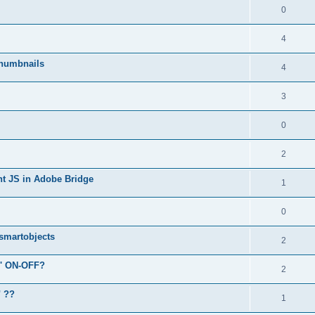
0
4
humbnails
4
3
0
2
ent JS in Adobe Bridge
1
0
 smartobjects
2
r' ON-OFF?
2
" ??
1