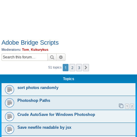
Adobe Bridge Scripts
Moderators:
Tom
,
Kukurykus
Search
Advanced search
1
2
3
Next
51 topics
Topics
sort photos randomly
Photoshop Paths
1
2
Crude AutoSave for Windows Photoshop
Save newfile readable by jsx