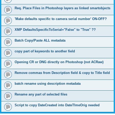
Req. Place Files in Photoshop layers as linked smartobjects
'Make defaults specific to camera serial number' ON-OFF?
XMP DefaultsSpecificToSerial="False" to "True" ??
Batch Copy/Paste ALL metadata
copy part of keywords to another field
Opening CR or DNG directly on Photoshop (not ACRaw)
Remove commas from Description field & copy to Title field
batch rename using description metadata
Rename any part of selected files
Script to copy DateCreated into DateTImeOrig needed