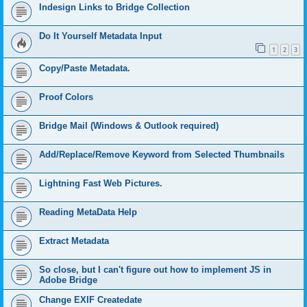
Indesign Links to Bridge Collection
Do It Yourself Metadata Input
1
2
3
Copy/Paste Metadata.
Proof Colors
Bridge Mail (Windows & Outlook required)
Add/Replace/Remove Keyword from Selected Thumbnails
Lightning Fast Web Pictures.
Reading MetaData Help
Extract Metadata
So close, but I can't figure out how to implement JS in
Adobe Bridge
Change EXIF Createdate