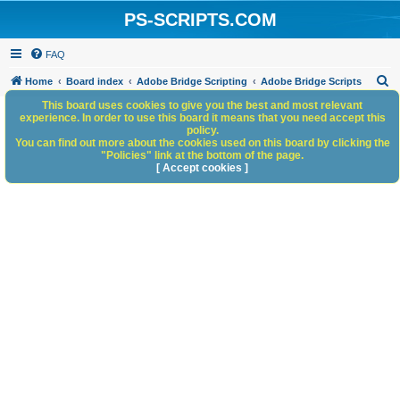
PS-SCRIPTS.COM
FAQ
S
Home
Board index
Adobe Bridge Scripting
Adobe Bridge Scripts
e
This board uses cookies to give you the best and most relevant
experience. In order to use this board it means that you need accept this
a
policy.
You can find out more about the cookies used on this board by clicking the
r
"Policies" link at the bottom of the page.
c
[ Accept cookies ]
h