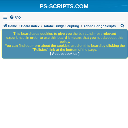
PS-SCRIPTS.COM
FAQ
S
Home
Board index
Adobe Bridge Scripting
Adobe Bridge Scripts
e
This board uses cookies to give you the best and most relevant
experience. In order to use this board it means that you need accept this
a
policy.
You can find out more about the cookies used on this board by clicking the
r
"Policies" link at the bottom of the page.
c
[ Accept cookies ]
h