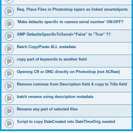
Req. Place Files in Photoshop layers as linked smartobjects
'Make defaults specific to camera serial number' ON-OFF?
XMP DefaultsSpecificToSerial="False" to "True" ??
Batch Copy/Paste ALL metadata
copy part of keywords to another field
Opening CR or DNG directly on Photoshop (not ACRaw)
Remove commas from Description field & copy to Title field
batch rename using description metadata
Rename any part of selected files
Script to copy DateCreated into DateTImeOrig needed