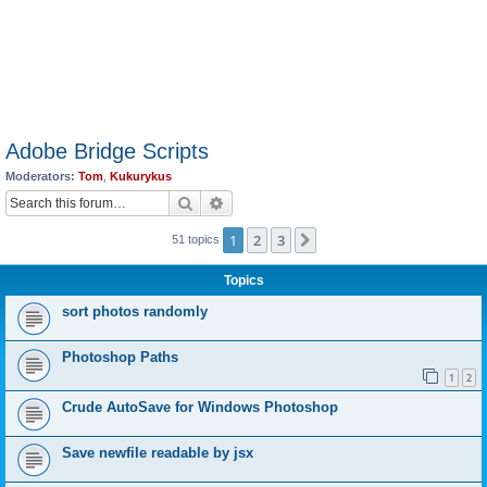
Adobe Bridge Scripts
Moderators:
Tom
,
Kukurykus
Search
Advanced search
1
2
3
Next
51 topics
Topics
sort photos randomly
Photoshop Paths
1
2
Crude AutoSave for Windows Photoshop
Save newfile readable by jsx