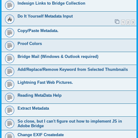
Indesign Links to Bridge Collection
Do It Yourself Metadata Input
1
2
3
Copy/Paste Metadata.
Proof Colors
Bridge Mail (Windows & Outlook required)
Add/Replace/Remove Keyword from Selected Thumbnails
Lightning Fast Web Pictures.
Reading MetaData Help
Extract Metadata
So close, but I can't figure out how to implement JS in
Adobe Bridge
Change EXIF Createdate