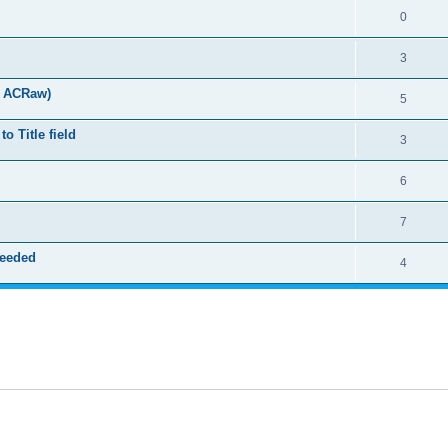
0
3
t ACRaw)
5
 Title field
3
6
7
needed
4