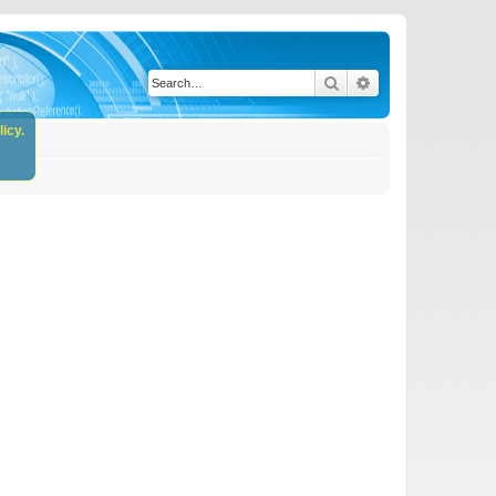
Search
Advanced search
icy.