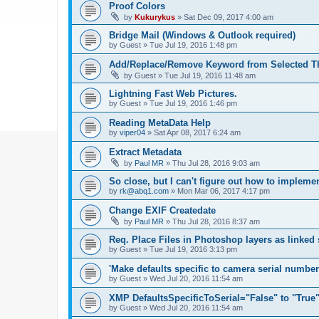
Proof Colors
by
Kukurykus
»
Sat Dec 09, 2017 4:00 am
Bridge Mail (Windows & Outlook required)
by
Guest
»
Tue Jul 19, 2016 1:48 pm
Add/Replace/Remove Keyword from Selected T
by
Guest
»
Tue Jul 19, 2016 11:48 am
Lightning Fast Web Pictures.
by
Guest
»
Tue Jul 19, 2016 1:46 pm
Reading MetaData Help
by
viper04
»
Sat Apr 08, 2017 6:24 am
Extract Metadata
by
Paul MR
»
Thu Jul 28, 2016 9:03 am
So close, but I can't figure out how to implem
by
rk@abq1.com
»
Mon Mar 06, 2017 4:17 pm
Change EXIF Createdate
by
Paul MR
»
Thu Jul 28, 2016 8:37 am
Req. Place Files in Photoshop layers as linked
by
Guest
»
Tue Jul 19, 2016 3:13 pm
'Make defaults specific to camera serial numbe
by
Guest
»
Wed Jul 20, 2016 11:54 am
XMP DefaultsSpecificToSerial="False" to "True
by
Guest
»
Wed Jul 20, 2016 11:54 am