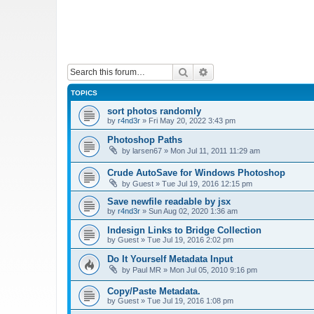
Search
Advanced search
TOPICS
sort photos randomly
by
r4nd3r
»
Fri May 20, 2022 3:43 pm
Photoshop Paths
by
larsen67
»
Mon Jul 11, 2011 11:29 am
Crude AutoSave for Windows Photoshop
by
Guest
»
Tue Jul 19, 2016 12:15 pm
Save newfile readable by jsx
by
r4nd3r
»
Sun Aug 02, 2020 1:36 am
Indesign Links to Bridge Collection
by
Guest
»
Tue Jul 19, 2016 2:02 pm
Do It Yourself Metadata Input
by
Paul MR
»
Mon Jul 05, 2010 9:16 pm
Copy/Paste Metadata.
by
Guest
»
Tue Jul 19, 2016 1:08 pm