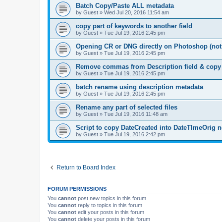
Batch Copy/Paste ALL metadata
by
Guest
»
Wed Jul 20, 2016 11:54 am
copy part of keywords to another field
by
Guest
»
Tue Jul 19, 2016 2:45 pm
Opening CR or DNG directly on Photoshop (no
by
Guest
»
Tue Jul 19, 2016 2:45 pm
Remove commas from Description field & copy to
by
Guest
»
Tue Jul 19, 2016 2:45 pm
batch rename using description metadata
by
Guest
»
Tue Jul 19, 2016 2:45 pm
Rename any part of selected files
by
Guest
»
Tue Jul 19, 2016 11:48 am
Script to copy DateCreated into DateTImeOrig 
by
Guest
»
Tue Jul 19, 2016 2:42 pm
Return to Board Index
FORUM PERMISSIONS
You
cannot
post new topics in this forum
You
cannot
reply to topics in this forum
You
cannot
edit your posts in this forum
You
cannot
delete your posts in this forum