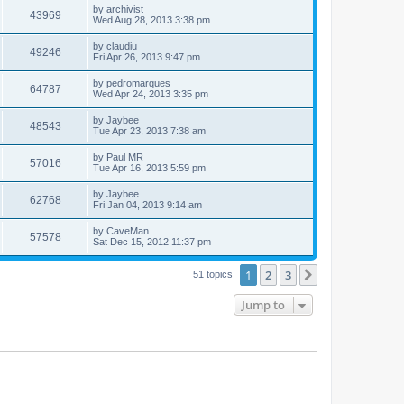
by
archivist
43969
Wed Aug 28, 2013 3:38 pm
by
claudiu
49246
Fri Apr 26, 2013 9:47 pm
by
pedromarques
64787
Wed Apr 24, 2013 3:35 pm
by
Jaybee
48543
Tue Apr 23, 2013 7:38 am
by
Paul MR
57016
Tue Apr 16, 2013 5:59 pm
by
Jaybee
62768
Fri Jan 04, 2013 9:14 am
by
CaveMan
57578
Sat Dec 15, 2012 11:37 pm
1
2
3
Next
51 topics
Jump to