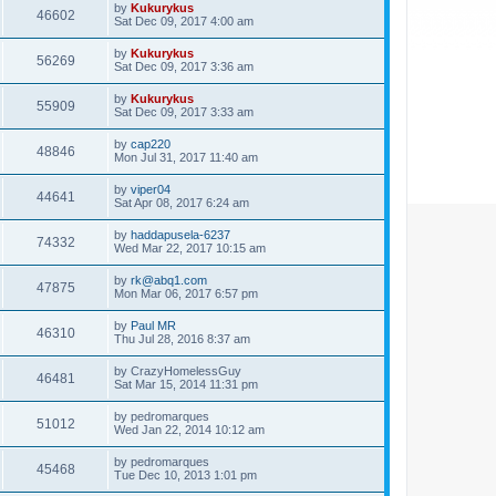
by
Kukurykus
46602
Sat Dec 09, 2017 4:00 am
by
Kukurykus
56269
Sat Dec 09, 2017 3:36 am
by
Kukurykus
55909
Sat Dec 09, 2017 3:33 am
by
cap220
48846
Mon Jul 31, 2017 11:40 am
by
viper04
44641
Sat Apr 08, 2017 6:24 am
by
haddapusela-6237
74332
Wed Mar 22, 2017 10:15 am
by
rk@abq1.com
47875
Mon Mar 06, 2017 6:57 pm
by
Paul MR
46310
Thu Jul 28, 2016 8:37 am
by
CrazyHomelessGuy
46481
Sat Mar 15, 2014 11:31 pm
by
pedromarques
51012
Wed Jan 22, 2014 10:12 am
by
pedromarques
45468
Tue Dec 10, 2013 1:01 pm