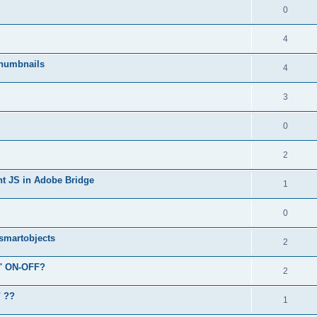
0
4
humbnails
4
3
0
2
ent JS in Adobe Bridge
1
0
 smartobjects
2
r' ON-OFF?
2
" ??
1