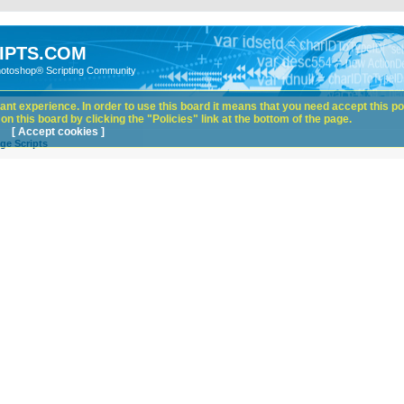
IPTS.COM
hotoshop® Scripting Community
nt experience. In order to use this board it means that you need accept this pol
n this board by clicking the "Policies" link at the bottom of the page.
[ Accept cookies ]
ge Scripts