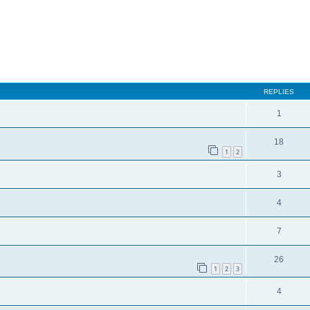
REPLIES
1
18
1
2
3
4
7
26
1
2
3
4