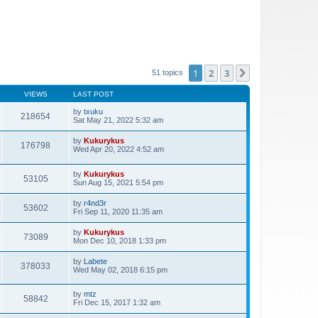
1
2
3
Next
51 topics
VIEWS
LAST POST
by
txuku
218654
Sat May 21, 2022 5:32 am
by
Kukurykus
176798
Wed Apr 20, 2022 4:52 am
by
Kukurykus
53105
Sun Aug 15, 2021 5:54 pm
by
r4nd3r
53602
Fri Sep 11, 2020 11:35 am
by
Kukurykus
73089
Mon Dec 10, 2018 1:33 pm
by
Labete
378033
Wed May 02, 2018 6:15 pm
by
mtz
58842
Fri Dec 15, 2017 1:32 am