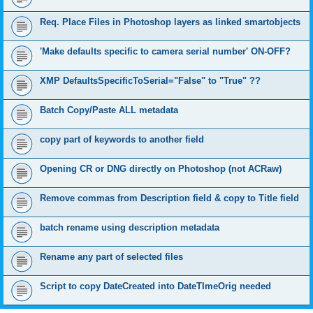
Req. Place Files in Photoshop layers as linked smartobjects
'Make defaults specific to camera serial number' ON-OFF?
XMP DefaultsSpecificToSerial="False" to "True" ??
Batch Copy/Paste ALL metadata
copy part of keywords to another field
Opening CR or DNG directly on Photoshop (not ACRaw)
Remove commas from Description field & copy to Title field
batch rename using description metadata
Rename any part of selected files
Script to copy DateCreated into DateTImeOrig needed