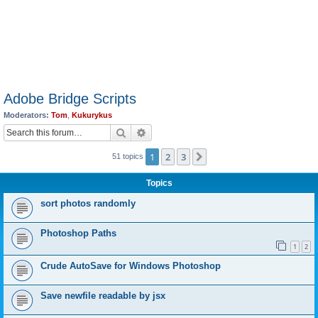
Adobe Bridge Scripts
Moderators:
Tom
,
Kukurykus
Search
Advanced search
1
2
3
Next
51 topics
Topics
sort photos randomly
Photoshop Paths
1
2
Crude AutoSave for Windows Photoshop
Save newfile readable by jsx