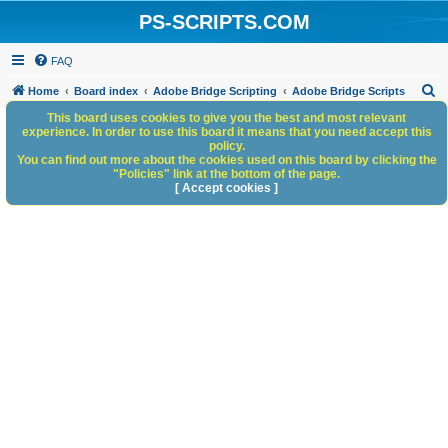
PS-SCRIPTS.COM
FAQ
S
Home
Board index
Adobe Bridge Scripting
Adobe Bridge Scripts
e
This board uses cookies to give you the best and most relevant
experience. In order to use this board it means that you need accept this
a
policy.
You can find out more about the cookies used on this board by clicking the
r
"Policies" link at the bottom of the page.
c
[ Accept cookies ]
h