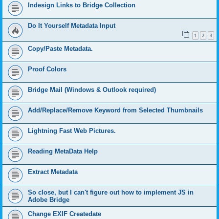
Indesign Links to Bridge Collection
Do It Yourself Metadata Input
1
2
3
Copy/Paste Metadata.
Proof Colors
Bridge Mail (Windows & Outlook required)
Add/Replace/Remove Keyword from Selected Thumbnails
Lightning Fast Web Pictures.
Reading MetaData Help
Extract Metadata
So close, but I can't figure out how to implement JS in
Adobe Bridge
Change EXIF Createdate