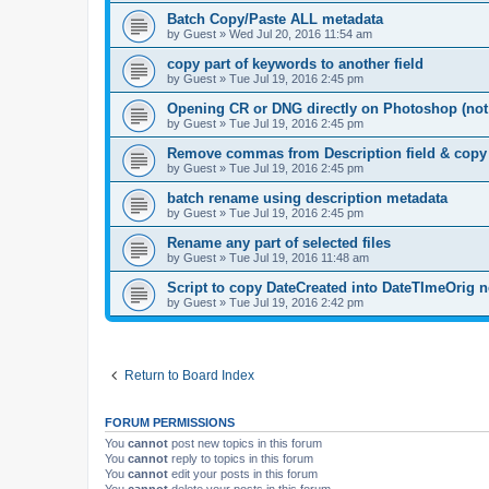
Batch Copy/Paste ALL metadata
by
Guest
»
Wed Jul 20, 2016 11:54 am
copy part of keywords to another field
by
Guest
»
Tue Jul 19, 2016 2:45 pm
Opening CR or DNG directly on Photoshop (no
by
Guest
»
Tue Jul 19, 2016 2:45 pm
Remove commas from Description field & copy to
by
Guest
»
Tue Jul 19, 2016 2:45 pm
batch rename using description metadata
by
Guest
»
Tue Jul 19, 2016 2:45 pm
Rename any part of selected files
by
Guest
»
Tue Jul 19, 2016 11:48 am
Script to copy DateCreated into DateTImeOrig 
by
Guest
»
Tue Jul 19, 2016 2:42 pm
Return to Board Index
FORUM PERMISSIONS
You
cannot
post new topics in this forum
You
cannot
reply to topics in this forum
You
cannot
edit your posts in this forum