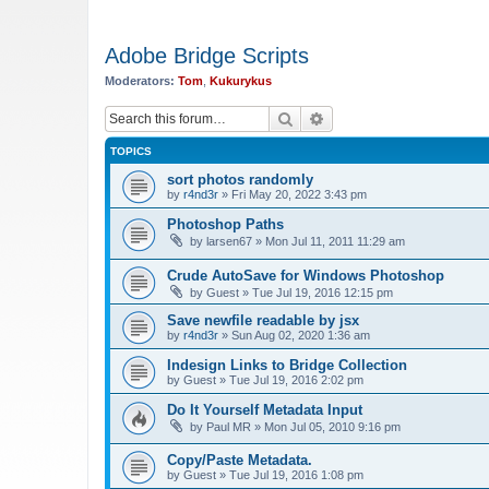
Adobe Bridge Scripts
Moderators:
Tom
,
Kukurykus
Search
Advanced search
TOPICS
sort photos randomly
by
r4nd3r
»
Fri May 20, 2022 3:43 pm
Photoshop Paths
by
larsen67
»
Mon Jul 11, 2011 11:29 am
Crude AutoSave for Windows Photoshop
by
Guest
»
Tue Jul 19, 2016 12:15 pm
Save newfile readable by jsx
by
r4nd3r
»
Sun Aug 02, 2020 1:36 am
Indesign Links to Bridge Collection
by
Guest
»
Tue Jul 19, 2016 2:02 pm
Do It Yourself Metadata Input
by
Paul MR
»
Mon Jul 05, 2010 9:16 pm
Copy/Paste Metadata.
by
Guest
»
Tue Jul 19, 2016 1:08 pm