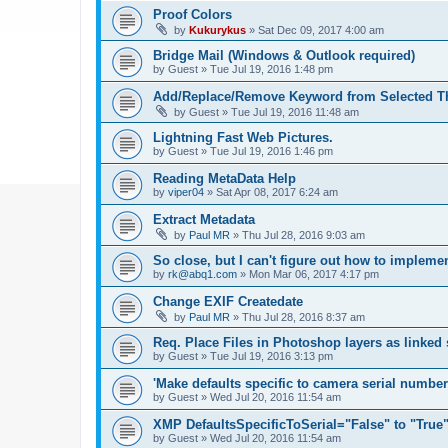
Proof Colors
by
Kukurykus
»
Sat Dec 09, 2017 4:00 am
Bridge Mail (Windows & Outlook required)
by
Guest
»
Tue Jul 19, 2016 1:48 pm
Add/Replace/Remove Keyword from Selected T
by
Guest
»
Tue Jul 19, 2016 11:48 am
Lightning Fast Web Pictures.
by
Guest
»
Tue Jul 19, 2016 1:46 pm
Reading MetaData Help
by
viper04
»
Sat Apr 08, 2017 6:24 am
Extract Metadata
by
Paul MR
»
Thu Jul 28, 2016 9:03 am
So close, but I can't figure out how to implem
by
rk@abq1.com
»
Mon Mar 06, 2017 4:17 pm
Change EXIF Createdate
by
Paul MR
»
Thu Jul 28, 2016 8:37 am
Req. Place Files in Photoshop layers as linked
by
Guest
»
Tue Jul 19, 2016 3:13 pm
'Make defaults specific to camera serial numbe
by
Guest
»
Wed Jul 20, 2016 11:54 am
XMP DefaultsSpecificToSerial="False" to "True
by
Guest
»
Wed Jul 20, 2016 11:54 am