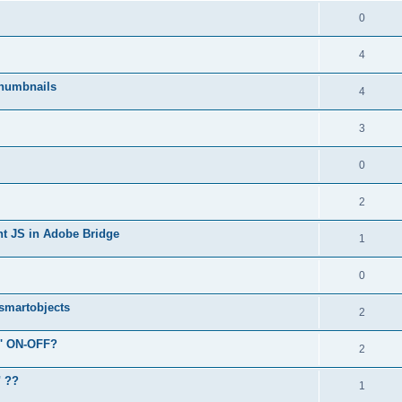
0
4
humbnails
4
3
0
2
ent JS in Adobe Bridge
1
0
 smartobjects
2
r' ON-OFF?
2
" ??
1