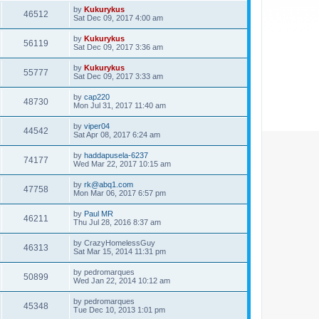
by
Kukurykus
46512
Sat Dec 09, 2017 4:00 am
by
Kukurykus
56119
Sat Dec 09, 2017 3:36 am
by
Kukurykus
55777
Sat Dec 09, 2017 3:33 am
by
cap220
48730
Mon Jul 31, 2017 11:40 am
by
viper04
44542
Sat Apr 08, 2017 6:24 am
by
haddapusela-6237
74177
Wed Mar 22, 2017 10:15 am
by
rk@abq1.com
47758
Mon Mar 06, 2017 6:57 pm
by
Paul MR
46211
Thu Jul 28, 2016 8:37 am
by
CrazyHomelessGuy
46313
Sat Mar 15, 2014 11:31 pm
by
pedromarques
50899
Wed Jan 22, 2014 10:12 am
by
pedromarques
45348
Tue Dec 10, 2013 1:01 pm