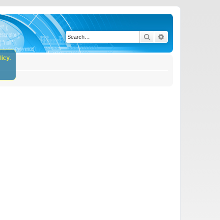
Search
Advanced search
icy.