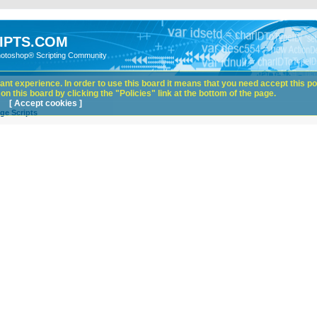
IPTS.COM
hotoshop® Scripting Community
nt experience. In order to use this board it means that you need accept this pol
n this board by clicking the "Policies" link at the bottom of the page.
[ Accept cookies ]
ge Scripts