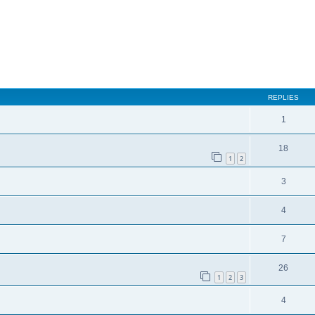
REPLIES
1
18
1
2
3
4
7
26
1
2
3
4