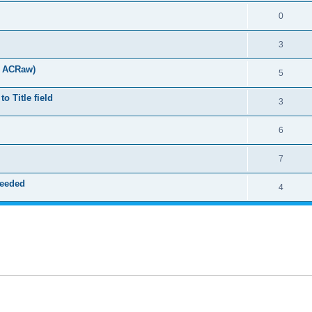
0
3
t ACRaw)
5
 Title field
3
6
7
needed
4