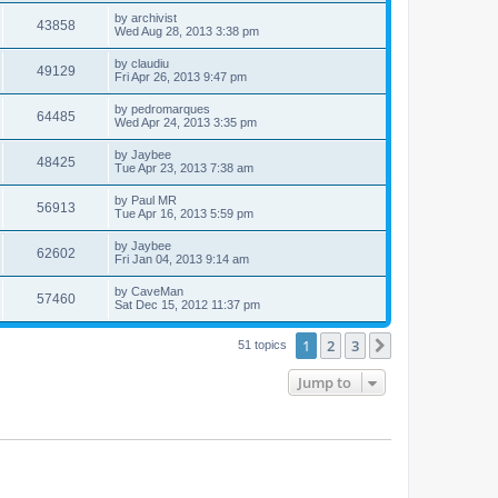
by
archivist
43858
Wed Aug 28, 2013 3:38 pm
by
claudiu
49129
Fri Apr 26, 2013 9:47 pm
by
pedromarques
64485
Wed Apr 24, 2013 3:35 pm
by
Jaybee
48425
Tue Apr 23, 2013 7:38 am
by
Paul MR
56913
Tue Apr 16, 2013 5:59 pm
by
Jaybee
62602
Fri Jan 04, 2013 9:14 am
by
CaveMan
57460
Sat Dec 15, 2012 11:37 pm
1
2
3
Next
51 topics
Jump to