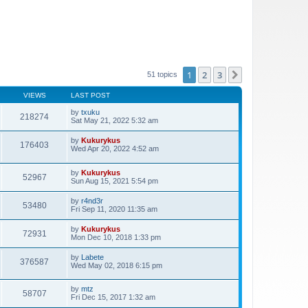
1
2
3
Next
51 topics
VIEWS
LAST POST
by
txuku
218274
Sat May 21, 2022 5:32 am
by
Kukurykus
176403
Wed Apr 20, 2022 4:52 am
by
Kukurykus
52967
Sun Aug 15, 2021 5:54 pm
by
r4nd3r
53480
Fri Sep 11, 2020 11:35 am
by
Kukurykus
72931
Mon Dec 10, 2018 1:33 pm
by
Labete
376587
Wed May 02, 2018 6:15 pm
by
mtz
58707
Fri Dec 15, 2017 1:32 am