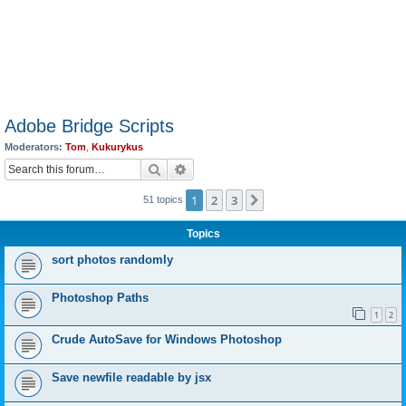
Adobe Bridge Scripts
Moderators:
Tom
,
Kukurykus
Search
Advanced search
1
2
3
Next
51 topics
Topics
sort photos randomly
Photoshop Paths
1
2
Crude AutoSave for Windows Photoshop
Save newfile readable by jsx