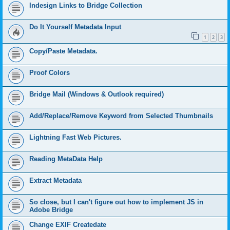
Indesign Links to Bridge Collection
Do It Yourself Metadata Input
1
2
3
Copy/Paste Metadata.
Proof Colors
Bridge Mail (Windows & Outlook required)
Add/Replace/Remove Keyword from Selected Thumbnails
Lightning Fast Web Pictures.
Reading MetaData Help
Extract Metadata
So close, but I can't figure out how to implement JS in
Adobe Bridge
Change EXIF Createdate