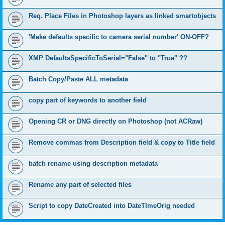
Req. Place Files in Photoshop layers as linked smartobjects
'Make defaults specific to camera serial number' ON-OFF?
XMP DefaultsSpecificToSerial="False" to "True" ??
Batch Copy/Paste ALL metadata
copy part of keywords to another field
Opening CR or DNG directly on Photoshop (not ACRaw)
Remove commas from Description field & copy to Title field
batch rename using description metadata
Rename any part of selected files
Script to copy DateCreated into DateTImeOrig needed