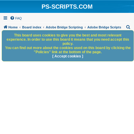
PS-SCRIPTS.COM
FAQ
S
Home
Board index
Adobe Bridge Scripting
Adobe Bridge Scripts
e
This board uses cookies to give you the best and most relevant
experience. In order to use this board it means that you need accept this
a
policy.
You can find out more about the cookies used on this board by clicking the
r
"Policies" link at the bottom of the page.
c
[ Accept cookies ]
h