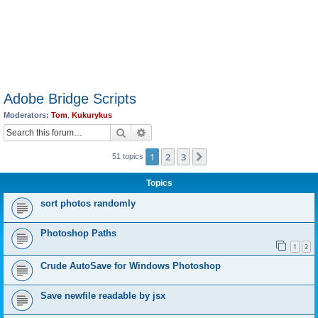
Adobe Bridge Scripts
Moderators:
Tom
,
Kukurykus
Search
Advanced search
1
2
3
Next
51 topics
Topics
sort photos randomly
Photoshop Paths
1
2
Crude AutoSave for Windows Photoshop
Save newfile readable by jsx