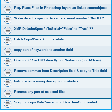
Req. Place Files in Photoshop layers as linked smartobjects
'Make defaults specific to camera serial number' ON-OFF?
XMP DefaultsSpecificToSerial="False" to "True" ??
Batch Copy/Paste ALL metadata
copy part of keywords to another field
Opening CR or DNG directly on Photoshop (not ACRaw)
Remove commas from Description field & copy to Title field
batch rename using description metadata
Rename any part of selected files
Script to copy DateCreated into DateTImeOrig needed