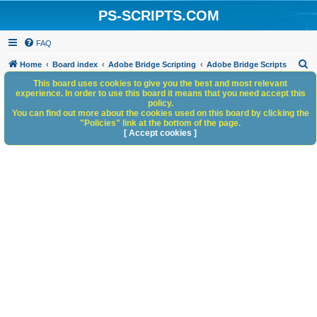
PS-SCRIPTS.COM
FAQ
S
Home
Board index
Adobe Bridge Scripting
Adobe Bridge Scripts
e
This board uses cookies to give you the best and most relevant
experience. In order to use this board it means that you need accept this
a
policy.
You can find out more about the cookies used on this board by clicking the
r
"Policies" link at the bottom of the page.
c
[ Accept cookies ]
h