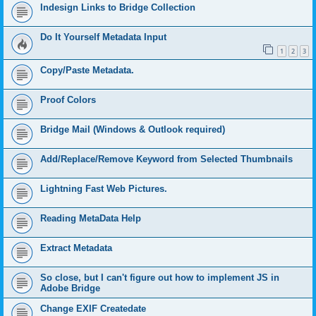
Indesign Links to Bridge Collection
Do It Yourself Metadata Input
1
2
3
Copy/Paste Metadata.
Proof Colors
Bridge Mail (Windows & Outlook required)
Add/Replace/Remove Keyword from Selected Thumbnails
Lightning Fast Web Pictures.
Reading MetaData Help
Extract Metadata
So close, but I can't figure out how to implement JS in
Adobe Bridge
Change EXIF Createdate