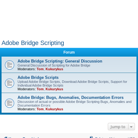
Adobe Bridge Scripting
Forum
Adobe Bridge Scripting: General Discussion
General Discussion of Scripting for Adobe Bridge
Moderators:
Tom
,
Kukurykus
Adobe Bridge Scripts
Upload Adobe Bridge Scripts, Download Adobe Bridge Scripts, Support for
Individual Adobe Bridge Scripts
Moderators:
Tom
,
Kukurykus
Adobe Bridge: Bugs, Anomalies, Documentation Errors
Discussion of actual or possible Adobe Bridge Scripting Bugs, Anomalies and
Documentation Errors
Moderators:
Tom
,
Kukurykus
Jump to