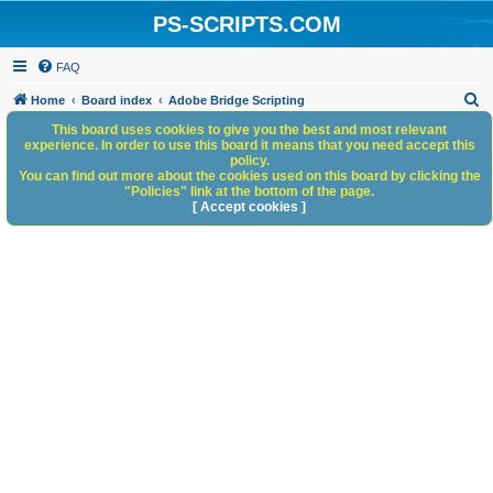
PS-SCRIPTS.COM
FAQ
S
Home
Board index
Adobe Bridge Scripting
e
This board uses cookies to give you the best and most relevant
experience. In order to use this board it means that you need accept this
a
policy.
You can find out more about the cookies used on this board by clicking the
r
"Policies" link at the bottom of the page.
c
[ Accept cookies ]
h