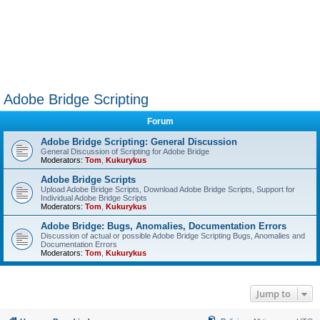
Adobe Bridge Scripting
Forum
Adobe Bridge Scripting: General Discussion
General Discussion of Scripting for Adobe Bridge
Moderators:
Tom
,
Kukurykus
Adobe Bridge Scripts
Upload Adobe Bridge Scripts, Download Adobe Bridge Scripts, Support for
Individual Adobe Bridge Scripts
Moderators:
Tom
,
Kukurykus
Adobe Bridge: Bugs, Anomalies, Documentation Errors
Discussion of actual or possible Adobe Bridge Scripting Bugs, Anomalies and
Documentation Errors
Moderators:
Tom
,
Kukurykus
Jump to