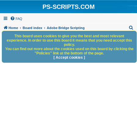
PS-SCRIPTS.COM
FAQ
S
Home
Board index
Adobe Bridge Scripting
e
This board uses cookies to give you the best and most relevant
experience. In order to use this board it means that you need accept this
a
policy.
You can find out more about the cookies used on this board by clicking the
r
"Policies" link at the bottom of the page.
c
[ Accept cookies ]
h