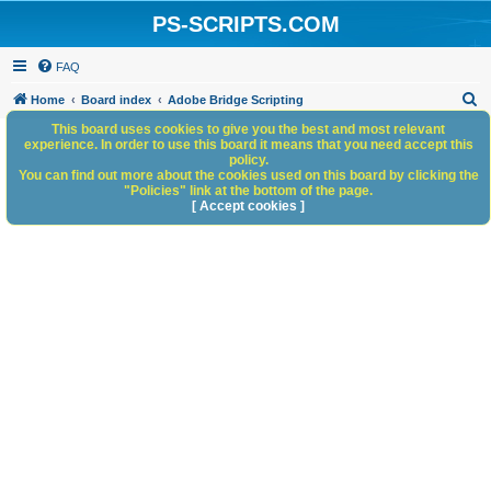
PS-SCRIPTS.COM
FAQ
S
Home
Board index
Adobe Bridge Scripting
e
This board uses cookies to give you the best and most relevant
experience. In order to use this board it means that you need accept this
a
policy.
You can find out more about the cookies used on this board by clicking the
r
"Policies" link at the bottom of the page.
c
[ Accept cookies ]
h