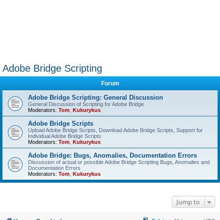
Adobe Bridge Scripting
Forum
Adobe Bridge Scripting: General Discussion
General Discussion of Scripting for Adobe Bridge
Moderators:
Tom
,
Kukurykus
Adobe Bridge Scripts
Upload Adobe Bridge Scripts, Download Adobe Bridge Scripts, Support for
Individual Adobe Bridge Scripts
Moderators:
Tom
,
Kukurykus
Adobe Bridge: Bugs, Anomalies, Documentation Errors
Discussion of actual or possible Adobe Bridge Scripting Bugs, Anomalies and
Documentation Errors
Moderators:
Tom
,
Kukurykus
Jump to