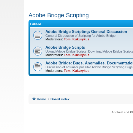
Adobe Bridge Scripting
FORUM
Adobe Bridge Scripting: General Discussion
General Discussion of Scripting for Adobe Bridge
Moderators:
Tom
,
Kukurykus
Adobe Bridge Scripts
Upload Adobe Bridge Scripts, Download Adobe Bridge Scripts,
Moderators:
Tom
,
Kukurykus
Adobe Bridge: Bugs, Anomalies, Documentatio
Discussion of actual or possible Adobe Bridge Scripting Bug
Moderators:
Tom
,
Kukurykus
Home
Board index
Adobe® and Pho