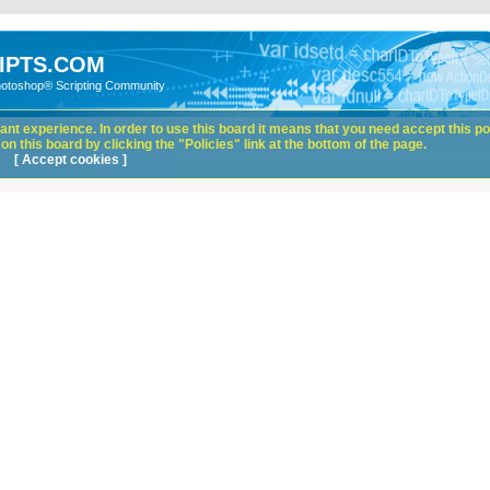
IPTS.COM
hotoshop® Scripting Community
nt experience. In order to use this board it means that you need accept this pol
n this board by clicking the "Policies" link at the bottom of the page.
[ Accept cookies ]