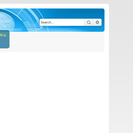
Search
Advanced search
icy.