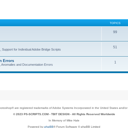
TOPICS
99
51
 Support for Individual Adobe Bridge Scripts
n Errors
1
s, Anomalies and Documentation Errors
toshop® are registered trademarks of Adobe Systems Incorporated in the United States and/or o
© 2023 PS-SCRIPTS.COM -
TBIT DESIGN
- All Rights Reserved Worldwide
In Memory of Mike Hale
Powered by
phpBB
® Forum Software © phpBB Limited