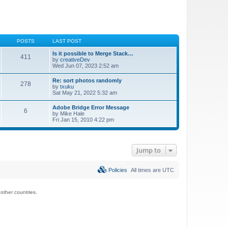
POSTS
LAST POST
Is it possible to Merge Stack…
411
by
creativeDev
Wed Jun 07, 2023 2:52 am
Re: sort photos randomly
278
by
txuku
Sat May 21, 2022 5:32 am
Adobe Bridge Error Message
6
by
Mike Hale
Fri Jan 15, 2010 4:22 pm
Jump to
Policies
All times are
UTC
ther countries.