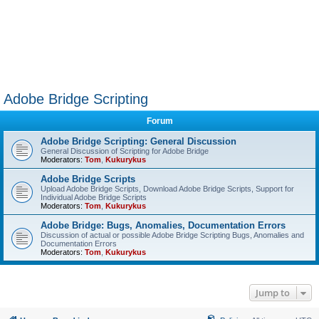
Adobe Bridge Scripting
Forum
Adobe Bridge Scripting: General Discussion
General Discussion of Scripting for Adobe Bridge
Moderators:
Tom
,
Kukurykus
Adobe Bridge Scripts
Upload Adobe Bridge Scripts, Download Adobe Bridge Scripts, Support for
Individual Adobe Bridge Scripts
Moderators:
Tom
,
Kukurykus
Adobe Bridge: Bugs, Anomalies, Documentation Errors
Discussion of actual or possible Adobe Bridge Scripting Bugs, Anomalies and
Documentation Errors
Moderators:
Tom
,
Kukurykus
Jump to