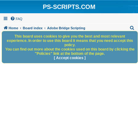
PS-SCRIPTS.COM
FAQ
S
Home
Board index
Adobe Bridge Scripting
e
This board uses cookies to give you the best and most relevant
experience. In order to use this board it means that you need accept this
a
policy.
You can find out more about the cookies used on this board by clicking the
r
"Policies" link at the bottom of the page.
c
[ Accept cookies ]
h