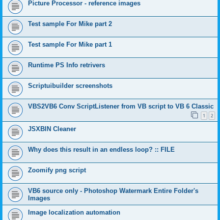
Picture Processor - reference images
Test sample For Mike part 2
Test sample For Mike part 1
Runtime PS Info retrivers
Scriptuibuilder screenshots
VBS2VB6 Conv ScriptListener from VB script to VB 6 Classic
1
2
JSXBIN Cleaner
Why does this result in an endless loop? :: FILE
Zoomify png script
VB6 source only - Photoshop Watermark Entire Folder's
Images
Image localization automation