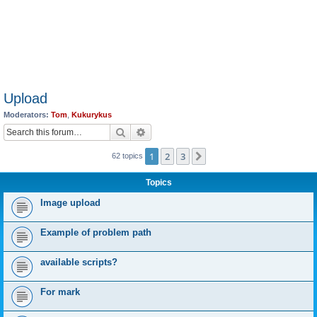
Upload
Moderators:
Tom
,
Kukurykus
Search
Advanced search
1
2
3
Next
62 topics
Topics
Image upload
Example of problem path
available scripts?
For mark