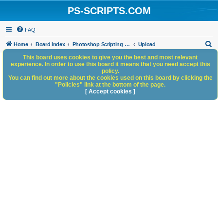
PS-SCRIPTS.COM
FAQ
S
Home
Board index
Photoshop Scripting Community Site Management
Upload
e
This board uses cookies to give you the best and most relevant
experience. In order to use this board it means that you need accept this
a
policy.
You can find out more about the cookies used on this board by clicking the
r
"Policies" link at the bottom of the page.
c
[ Accept cookies ]
h