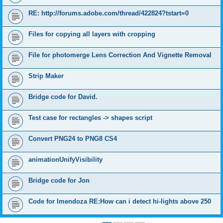
RE: http://forums.adobe.com/thread/422824?tstart=0
Files for copying all layers with cropping
File for photomerge Lens Correction And Vignette Removal
Strip Maker
Bridge code for David.
Test case for rectangles -> shapes script
Convert PNG24 to PNG8 CS4
animationUnifyVisibility
Bridge code for Jon
Code for lmendoza RE:How can i detect hi-lights above 250