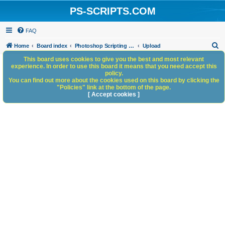
PS-SCRIPTS.COM
FAQ
S
Home
Board index
Photoshop Scripting Community Site Management
Upload
e
This board uses cookies to give you the best and most relevant
experience. In order to use this board it means that you need accept this
a
policy.
You can find out more about the cookies used on this board by clicking the
r
"Policies" link at the bottom of the page.
c
[ Accept cookies ]
h