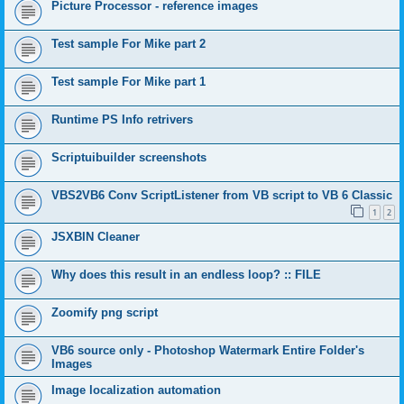
Picture Processor - reference images
Test sample For Mike part 2
Test sample For Mike part 1
Runtime PS Info retrivers
Scriptuibuilder screenshots
VBS2VB6 Conv ScriptListener from VB script to VB 6 Classic
1
2
JSXBIN Cleaner
Why does this result in an endless loop? :: FILE
Zoomify png script
VB6 source only - Photoshop Watermark Entire Folder's
Images
Image localization automation