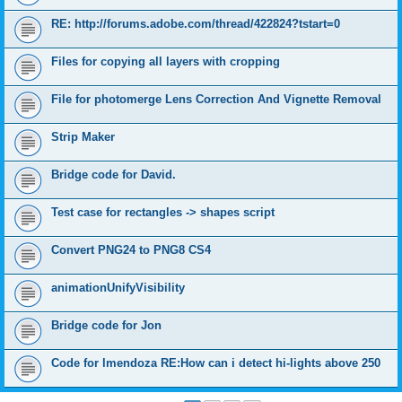
RE: http://forums.adobe.com/thread/422824?tstart=0
Files for copying all layers with cropping
File for photomerge Lens Correction And Vignette Removal
Strip Maker
Bridge code for David.
Test case for rectangles -> shapes script
Convert PNG24 to PNG8 CS4
animationUnifyVisibility
Bridge code for Jon
Code for lmendoza RE:How can i detect hi-lights above 250