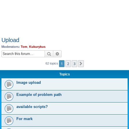
Upload
Moderators:
Tom
,
Kukurykus
Search
Advanced search
1
2
3
Next
62 topics
Topics
Image upload
Example of problem path
available scripts?
For mark