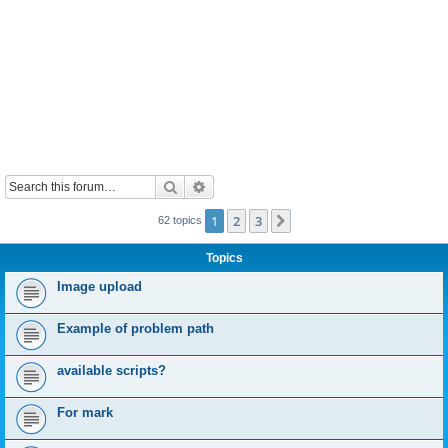
Search
Advanced search
1
2
3
Next
62 topics
Topics
Image upload
Example of problem path
available scripts?
For mark