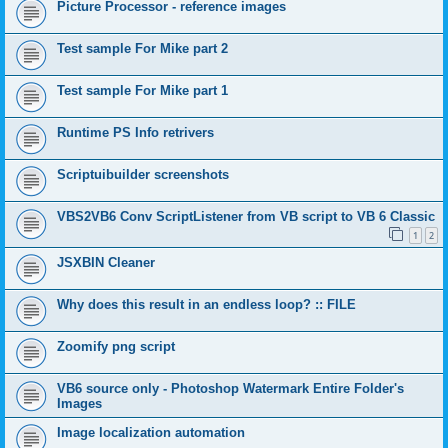
Picture Processor - reference images
Test sample For Mike part 2
Test sample For Mike part 1
Runtime PS Info retrivers
Scriptuibuilder screenshots
VBS2VB6 Conv ScriptListener from VB script to VB 6 Classic
1
2
JSXBIN Cleaner
Why does this result in an endless loop? :: FILE
Zoomify png script
VB6 source only - Photoshop Watermark Entire Folder's
Images
Image localization automation