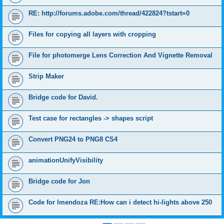
RE: http://forums.adobe.com/thread/422824?tstart=0
Files for copying all layers with cropping
File for photomerge Lens Correction And Vignette Removal
Strip Maker
Bridge code for David.
Test case for rectangles -> shapes script
Convert PNG24 to PNG8 CS4
animationUnifyVisibility
Bridge code for Jon
Code for lmendoza RE:How can i detect hi-lights above 250