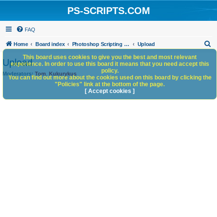
PS-SCRIPTS.COM
FAQ
S
Home
Board index
Photoshop Scripting Community Site Management
Upload
e
This board uses cookies to give you the best and most relevant
Upload
experience. In order to use this board it means that you need accept this
a
policy.
Moderators:
Tom
,
Kukurykus
You can find out more about the cookies used on this board by clicking the
r
"Policies" link at the bottom of the page.
c
[ Accept cookies ]
h