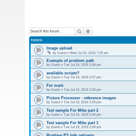
Search
Advanced search
TOPICS
Image upload
by
Guest
»
Wed Jul 20, 2016 7:25 am
Example of problem path
by
Guest
»
Tue Jul 19, 2016 2:08 pm
available scripts?
by
Guest
»
Tue Jul 19, 2016 2:07 pm
For mark
by
Guest
»
Tue Jul 19, 2016 2:06 pm
Picture Processor - reference images
by
Guest
»
Tue Jul 19, 2016 2:05 pm
Test sample For Mike part 2
by
Guest
»
Tue Jul 19, 2016 2:04 pm
Test sample For Mike part 1
by
Guest
»
Tue Jul 19, 2016 2:04 pm
Runtime PS Info retrivers