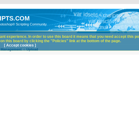
IPTS.COM
hotoshop® Scripting Community
nt experience. In order to use this board it means that you need accept this pol
n this board by clicking the "Policies" link at the bottom of the page.
[ Accept cookies ]
e Management
Upload