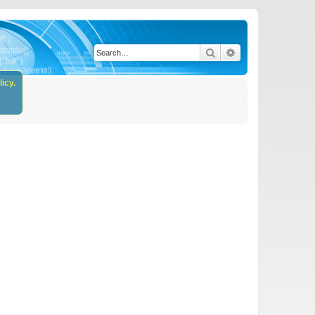
Search
Advanced search
icy.