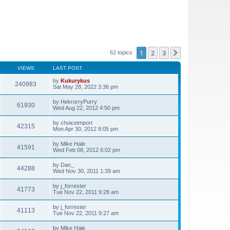
1
2
3
Next
62 topics
VIEWS
LAST POST
by
Kukurykus
240983
Sat May 28, 2022 3:36 pm
by
HekrorryPurry
61930
Wed Aug 22, 2012 4:50 pm
by
choiceimport
42315
Mon Apr 30, 2012 8:05 pm
by
Mike Hale
41591
Wed Feb 08, 2012 6:02 pm
by
Dan_
44288
Wed Nov 30, 2011 1:39 am
by
j_forrester
41773
Tue Nov 22, 2011 9:28 am
by
j_forrester
41113
Tue Nov 22, 2011 9:27 am
by
Mike Hale