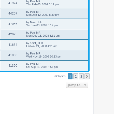
by
Paul MR
41974
Thu Feb 05, 2009 5:12 pm
by
Paul MR
44207
Mon Jan 12, 2009 8:30 pm
by
Mike Hale
47056
Sat Jan 03, 2009 8:17 pm
by
Paul MR
42025
Mon Dec 15, 2008 8:31 am
by
scipt_TER
41684
Fri Nov 21, 2008 4:11 am
by
Paul MR
41906
Wed Nov 19, 2008 10:13 pm
by
Paul MR
41390
Sat Aug 16, 2008 8:57 pm
1
2
3
Next
62 topics
Jump to