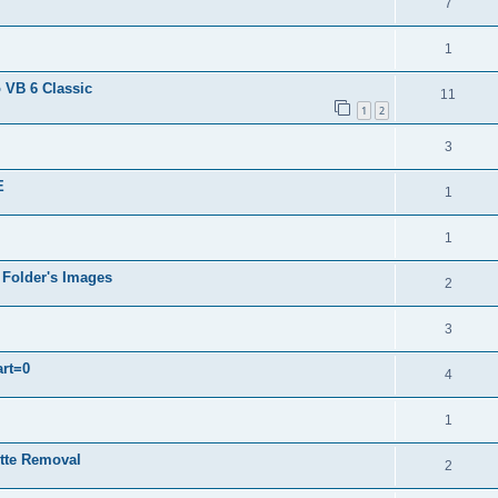
7
1
 VB 6 Classic
11
1
2
3
E
1
1
 Folder's Images
2
3
art=0
4
1
ette Removal
2