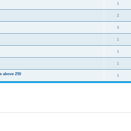
1
2
3
1
1
1
ts above 250
1