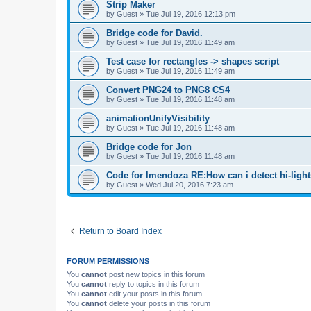
Strip Maker
by
Guest
»
Tue Jul 19, 2016 12:13 pm
Bridge code for David.
by
Guest
»
Tue Jul 19, 2016 11:49 am
Test case for rectangles -> shapes script
by
Guest
»
Tue Jul 19, 2016 11:49 am
Convert PNG24 to PNG8 CS4
by
Guest
»
Tue Jul 19, 2016 11:48 am
animationUnifyVisibility
by
Guest
»
Tue Jul 19, 2016 11:48 am
Bridge code for Jon
by
Guest
»
Tue Jul 19, 2016 11:48 am
Code for lmendoza RE:How can i detect hi-ligh
by
Guest
»
Wed Jul 20, 2016 7:23 am
Return to Board Index
FORUM PERMISSIONS
You
cannot
post new topics in this forum
You
cannot
reply to topics in this forum
You
cannot
edit your posts in this forum
You
cannot
delete your posts in this forum