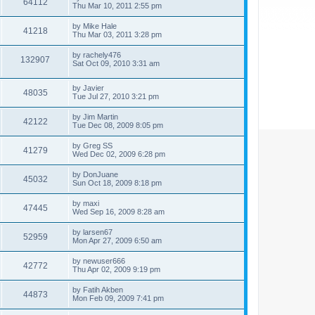
64112
Thu Mar 10, 2011 2:55 pm
by
Mike Hale
41218
Thu Mar 03, 2011 3:28 pm
by
rachely476
132907
Sat Oct 09, 2010 3:31 am
by
Javier
48035
Tue Jul 27, 2010 3:21 pm
by
Jim Martin
42122
Tue Dec 08, 2009 8:05 pm
by
Greg SS
41279
Wed Dec 02, 2009 6:28 pm
by
DonJuane
45032
Sun Oct 18, 2009 8:18 pm
by
maxi
47445
Wed Sep 16, 2009 8:28 am
by
larsen67
52959
Mon Apr 27, 2009 6:50 am
by
newuser666
42772
Thu Apr 02, 2009 9:19 pm
by
Fatih Akben
44873
Mon Feb 09, 2009 7:41 pm