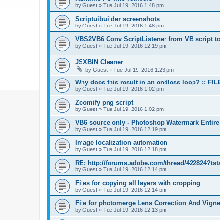
by
Guest
»
Tue Jul 19, 2016 1:48 pm
Scriptuibuilder screenshots
by
Guest
»
Tue Jul 19, 2016 1:48 pm
VBS2VB6 Conv ScriptListener from VB script to
by
Guest
»
Tue Jul 19, 2016 12:19 pm
JSXBIN Cleaner
by
Guest
»
Tue Jul 19, 2016 1:23 pm
Why does this result in an endless loop? :: FIL
by
Guest
»
Tue Jul 19, 2016 1:02 pm
Zoomify png script
by
Guest
»
Tue Jul 19, 2016 1:02 pm
VB6 source only - Photoshop Watermark Entire
by
Guest
»
Tue Jul 19, 2016 12:19 pm
Image localization automation
by
Guest
»
Tue Jul 19, 2016 12:18 pm
RE: http://forums.adobe.com/thread/422824?tst
by
Guest
»
Tue Jul 19, 2016 12:14 pm
Files for copying all layers with cropping
by
Guest
»
Tue Jul 19, 2016 12:14 pm
File for photomerge Lens Correction And Vign
by
Guest
»
Tue Jul 19, 2016 12:13 pm