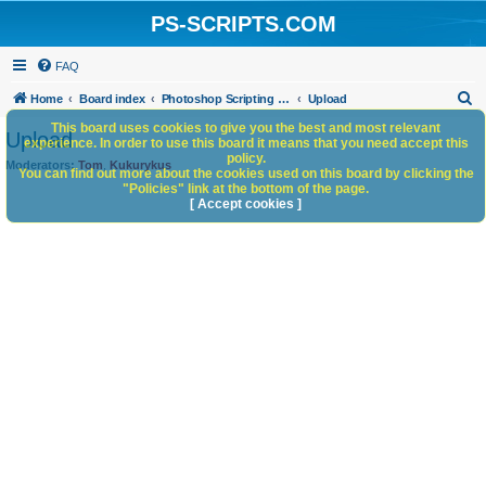
PS-SCRIPTS.COM
FAQ
S
Home
Board index
Photoshop Scripting Community Site Management
Upload
e
This board uses cookies to give you the best and most relevant
Upload
experience. In order to use this board it means that you need accept this
a
policy.
Moderators:
Tom
,
Kukurykus
You can find out more about the cookies used on this board by clicking the
r
"Policies" link at the bottom of the page.
c
[ Accept cookies ]
h