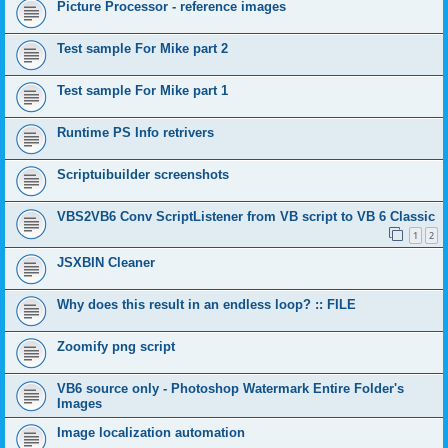
Picture Processor - reference images
Test sample For Mike part 2
Test sample For Mike part 1
Runtime PS Info retrivers
Scriptuibuilder screenshots
VBS2VB6 Conv ScriptListener from VB script to VB 6 Classic
1
2
JSXBIN Cleaner
Why does this result in an endless loop? :: FILE
Zoomify png script
VB6 source only - Photoshop Watermark Entire Folder's
Images
Image localization automation