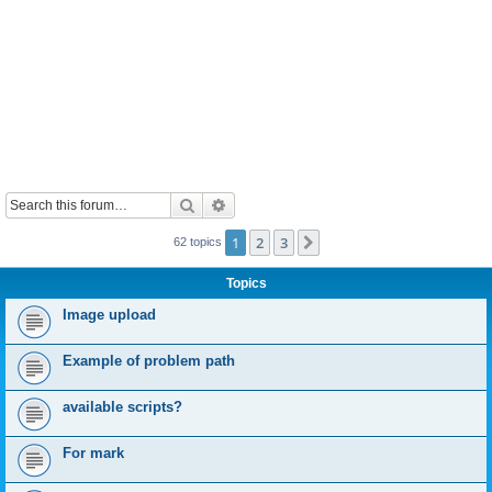
Search
Advanced search
1
2
3
Next
62 topics
Topics
Image upload
Example of problem path
available scripts?
For mark