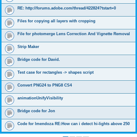
RE: http://forums.adobe.com/thread/422824?tstart=0
Files for copying all layers with cropping
File for photomerge Lens Correction And Vignette Removal
Strip Maker
Bridge code for David.
Test case for rectangles -> shapes script
Convert PNG24 to PNG8 CS4
animationUnifyVisibility
Bridge code for Jon
Code for lmendoza RE:How can i detect hi-lights above 250