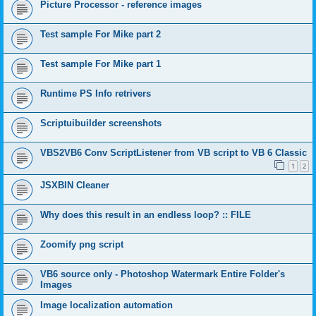
Picture Processor - reference images
Test sample For Mike part 2
Test sample For Mike part 1
Runtime PS Info retrivers
Scriptuibuilder screenshots
VBS2VB6 Conv ScriptListener from VB script to VB 6 Classic
1
2
JSXBIN Cleaner
Why does this result in an endless loop? :: FILE
Zoomify png script
VB6 source only - Photoshop Watermark Entire Folder's
Images
Image localization automation