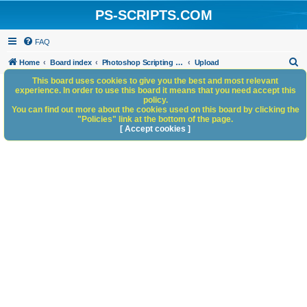
PS-SCRIPTS.COM
FAQ
S
Home
Board index
Photoshop Scripting Community Site Management
Upload
e
This board uses cookies to give you the best and most relevant
experience. In order to use this board it means that you need accept this
a
policy.
You can find out more about the cookies used on this board by clicking the
r
"Policies" link at the bottom of the page.
c
[ Accept cookies ]
h