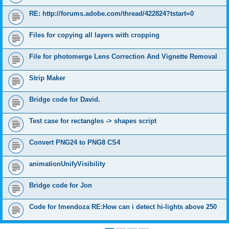
RE: http://forums.adobe.com/thread/422824?tstart=0
Files for copying all layers with cropping
File for photomerge Lens Correction And Vignette Removal
Strip Maker
Bridge code for David.
Test case for rectangles -> shapes script
Convert PNG24 to PNG8 CS4
animationUnifyVisibility
Bridge code for Jon
Code for lmendoza RE:How can i detect hi-lights above 250