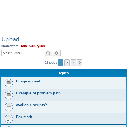
Upload
Moderators:
Tom
,
Kukurykus
Search
Advanced search
1
2
3
Next
62 topics
Topics
Image upload
Example of problem path
available scripts?
For mark