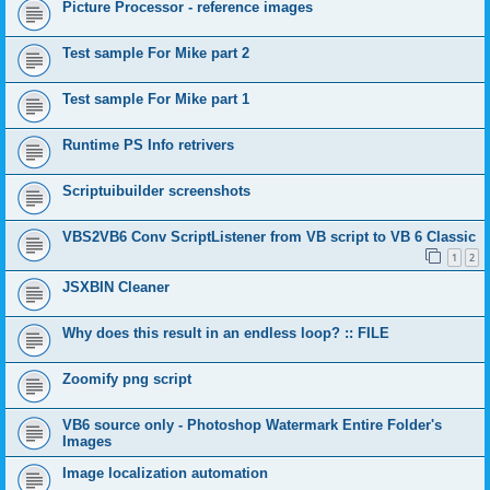
Picture Processor - reference images
Test sample For Mike part 2
Test sample For Mike part 1
Runtime PS Info retrivers
Scriptuibuilder screenshots
VBS2VB6 Conv ScriptListener from VB script to VB 6 Classic
1
2
JSXBIN Cleaner
Why does this result in an endless loop? :: FILE
Zoomify png script
VB6 source only - Photoshop Watermark Entire Folder's
Images
Image localization automation