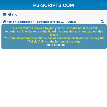
PS-SCRIPTS.COM
FAQ
S
Home
Board index
Photoshop Scripting Community Site Management
Upload
e
This board uses cookies to give you the best and most relevant
experience. In order to use this board it means that you need accept this
a
policy.
You can find out more about the cookies used on this board by clicking the
r
"Policies" link at the bottom of the page.
c
[ Accept cookies ]
h