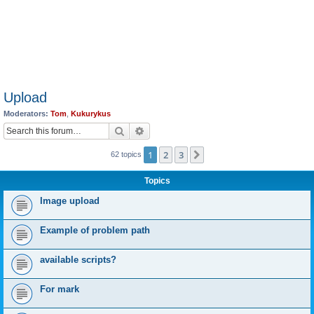
Upload
Moderators:
Tom
,
Kukurykus
Search
Advanced search
1
2
3
Next
62 topics
Topics
Image upload
Example of problem path
available scripts?
For mark