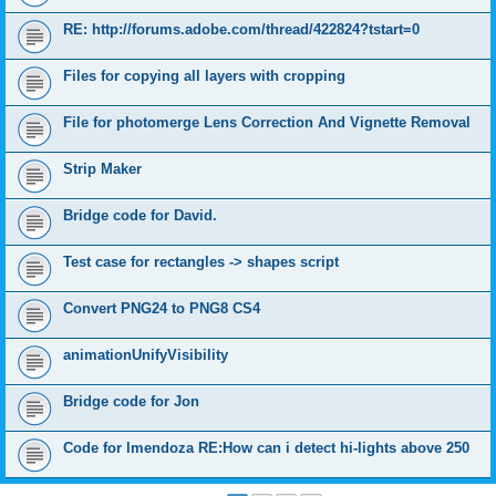
RE: http://forums.adobe.com/thread/422824?tstart=0
Files for copying all layers with cropping
File for photomerge Lens Correction And Vignette Removal
Strip Maker
Bridge code for David.
Test case for rectangles -> shapes script
Convert PNG24 to PNG8 CS4
animationUnifyVisibility
Bridge code for Jon
Code for lmendoza RE:How can i detect hi-lights above 250