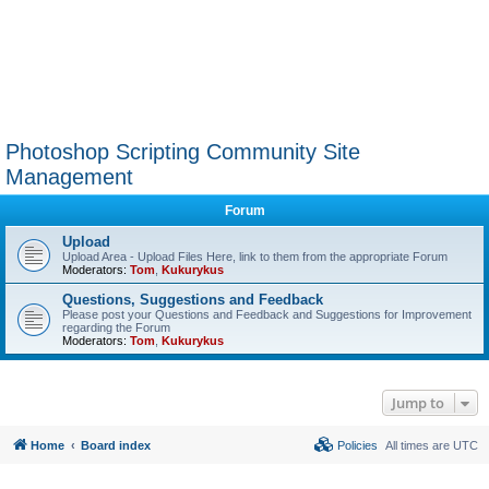
Photoshop Scripting Community Site
Management
Forum
Upload
Upload Area - Upload Files Here, link to them from the appropriate Forum
Moderators:
Tom
,
Kukurykus
Questions, Suggestions and Feedback
Please post your Questions and Feedback and Suggestions for Improvement
regarding the Forum
Moderators:
Tom
,
Kukurykus
Jump to
Home
Board index
Policies
All times are
UTC