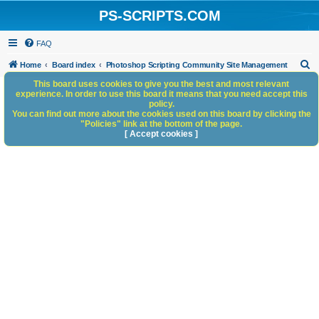
PS-SCRIPTS.COM
FAQ
S
Home
Board index
Photoshop Scripting Community Site Management
e
This board uses cookies to give you the best and most relevant
experience. In order to use this board it means that you need accept this
a
policy.
You can find out more about the cookies used on this board by clicking the
r
"Policies" link at the bottom of the page.
c
[ Accept cookies ]
h