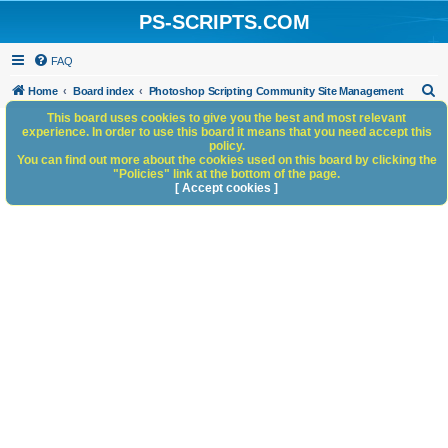
PS-SCRIPTS.COM
FAQ
S
Home
Board index
Photoshop Scripting Community Site Management
e
This board uses cookies to give you the best and most relevant
experience. In order to use this board it means that you need accept this
a
policy.
You can find out more about the cookies used on this board by clicking the
r
"Policies" link at the bottom of the page.
c
[ Accept cookies ]
h