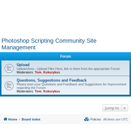
Photoshop Scripting Community Site
Management
Forum
Upload
Upload Area - Upload Files Here, link to them from the appropriate Forum
Moderators:
Tom
,
Kukurykus
Questions, Suggestions and Feedback
Please post your Questions and Feedback and Suggestions for Improvement
regarding the Forum
Moderators:
Tom
,
Kukurykus
Jump to
Home
Board index
Policies
All times are
UTC