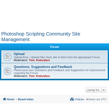
Photoshop Scripting Community Site
Management
Forum
Upload
Upload Area - Upload Files Here, link to them from the appropriate Forum
Moderators:
Tom
,
Kukurykus
Questions, Suggestions and Feedback
Please post your Questions and Feedback and Suggestions for Improvement
regarding the Forum
Moderators:
Tom
,
Kukurykus
Jump to
Home
Board index
Policies
All times are
UTC