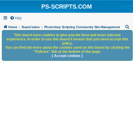
PS-SCRIPTS.COM
FAQ
S
Home
Board index
Photoshop Scripting Community Site Management
e
This board uses cookies to give you the best and most relevant
experience. In order to use this board it means that you need accept this
a
policy.
You can find out more about the cookies used on this board by clicking the
r
"Policies" link at the bottom of the page.
c
[ Accept cookies ]
h