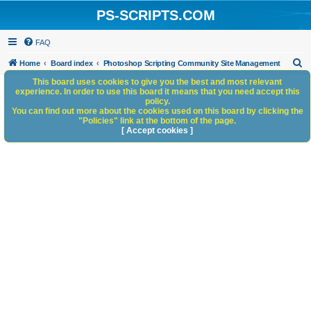
PS-SCRIPTS.COM
FAQ
S
Home
Board index
Photoshop Scripting Community Site Management
e
This board uses cookies to give you the best and most relevant
experience. In order to use this board it means that you need accept this
a
policy.
You can find out more about the cookies used on this board by clicking the
r
"Policies" link at the bottom of the page.
c
[ Accept cookies ]
h