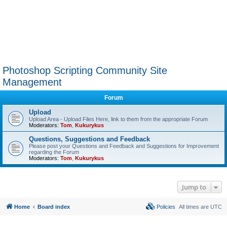
Photoshop Scripting Community Site
Management
Forum
Upload
Upload Area - Upload Files Here, link to them from the appropriate Forum
Moderators:
Tom
,
Kukurykus
Questions, Suggestions and Feedback
Please post your Questions and Feedback and Suggestions for Improvement
regarding the Forum
Moderators:
Tom
,
Kukurykus
Jump to
Home
Board index
Policies
All times are
UTC