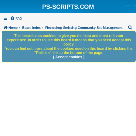
PS-SCRIPTS.COM
FAQ
S
Home
Board index
Photoshop Scripting Community Site Management
e
This board uses cookies to give you the best and most relevant
experience. In order to use this board it means that you need accept this
a
policy.
You can find out more about the cookies used on this board by clicking the
r
"Policies" link at the bottom of the page.
c
[ Accept cookies ]
h