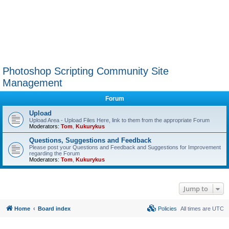
Photoshop Scripting Community Site
Management
Forum
Upload
Upload Area - Upload Files Here, link to them from the appropriate Forum
Moderators:
Tom
,
Kukurykus
Questions, Suggestions and Feedback
Please post your Questions and Feedback and Suggestions for Improvement
regarding the Forum
Moderators:
Tom
,
Kukurykus
Jump to
Home
Board index
Policies
All times are
UTC