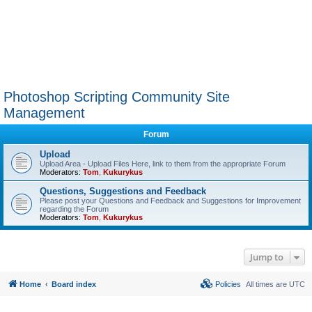
Photoshop Scripting Community Site
Management
Forum
Upload
Upload Area - Upload Files Here, link to them from the appropriate Forum
Moderators:
Tom
,
Kukurykus
Questions, Suggestions and Feedback
Please post your Questions and Feedback and Suggestions for Improvement
regarding the Forum
Moderators:
Tom
,
Kukurykus
Jump to
Home
Board index
Policies
All times are
UTC