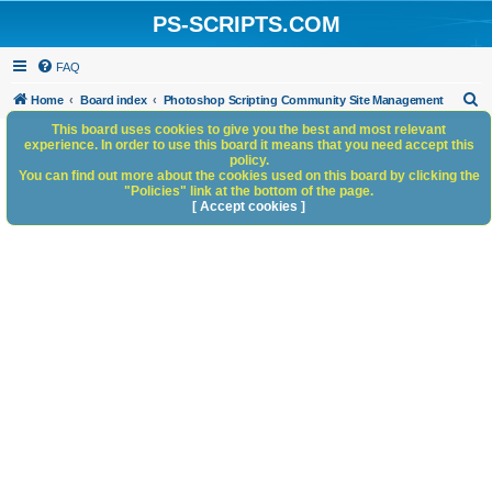
PS-SCRIPTS.COM
FAQ
S
Home
Board index
Photoshop Scripting Community Site Management
e
This board uses cookies to give you the best and most relevant
experience. In order to use this board it means that you need accept this
a
policy.
You can find out more about the cookies used on this board by clicking the
r
"Policies" link at the bottom of the page.
c
[ Accept cookies ]
h