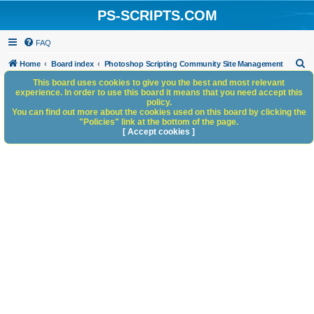
PS-SCRIPTS.COM
FAQ
S
Home
Board index
Photoshop Scripting Community Site Management
e
This board uses cookies to give you the best and most relevant
experience. In order to use this board it means that you need accept this
a
policy.
You can find out more about the cookies used on this board by clicking the
r
"Policies" link at the bottom of the page.
c
[ Accept cookies ]
h