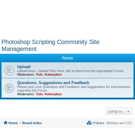
Photoshop Scripting Community Site
Management
Forum
Upload
Upload Area - Upload Files Here, link to them from the appropriate Forum
Moderators:
Tom
,
Kukurykus
Questions, Suggestions and Feedback
Please post your Questions and Feedback and Suggestions for Improvement
regarding the Forum
Moderators:
Tom
,
Kukurykus
Jump to
Home
Board index
Policies
All times are
UTC