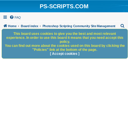
PS-SCRIPTS.COM
FAQ
S
Home
Board index
Photoshop Scripting Community Site Management
e
This board uses cookies to give you the best and most relevant
experience. In order to use this board it means that you need accept this
a
policy.
You can find out more about the cookies used on this board by clicking the
r
"Policies" link at the bottom of the page.
c
[ Accept cookies ]
h