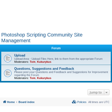
Photoshop Scripting Community Site
Management
Forum
Upload
Upload Area - Upload Files Here, link to them from the appropriate Forum
Moderators:
Tom
,
Kukurykus
Questions, Suggestions and Feedback
Please post your Questions and Feedback and Suggestions for Improvement
regarding the Forum
Moderators:
Tom
,
Kukurykus
Jump to
Home
Board index
Policies
All times are
UTC