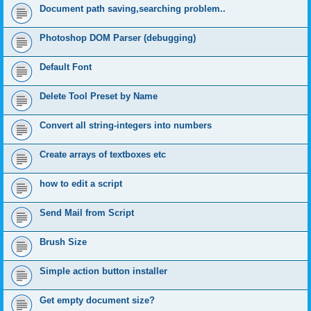
Document path saving,searching problem..
Photoshop DOM Parser (debugging)
Default Font
Delete Tool Preset by Name
Convert all string-integers into numbers
Create arrays of textboxes etc
how to edit a script
Send Mail from Script
Brush Size
Simple action button installer
Get empty document size?