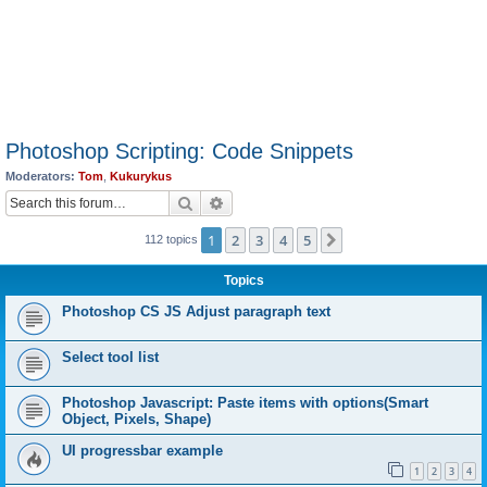
Photoshop Scripting: Code Snippets
Moderators:
Tom
,
Kukurykus
Search
Advanced search
1
2
3
4
5
Next
112 topics
Topics
Photoshop CS JS Adjust paragraph text
Select tool list
Photoshop Javascript: Paste items with options(Smart
Object, Pixels, Shape)
UI progressbar example
1
2
3
4