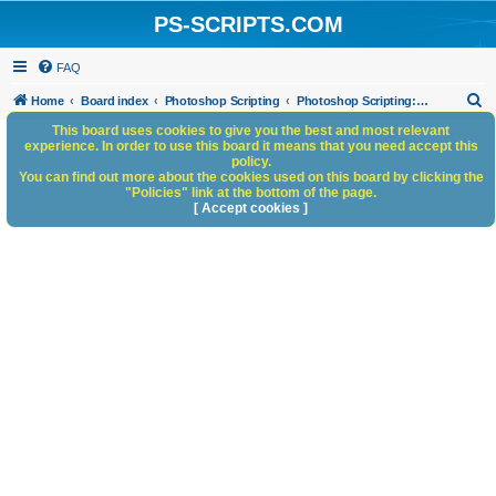
PS-SCRIPTS.COM
FAQ
S
Home
Board index
Photoshop Scripting
Photoshop Scripting: Code Snippets
e
This board uses cookies to give you the best and most relevant
experience. In order to use this board it means that you need accept this
a
policy.
You can find out more about the cookies used on this board by clicking the
r
"Policies" link at the bottom of the page.
c
[ Accept cookies ]
h