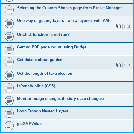
Selecting the Custom Shapes page from Preset Manager
One way of getting layers from a layerset with AM
1
2
OnClick function is not run?
Getting PDF page count using Bridge.
Get details about guides
1
2
Get the length of textselection
isPanelVisible [CS5]
Monitor image changes (history state changes)
Loop Trough Nested Layers
getXMPValue