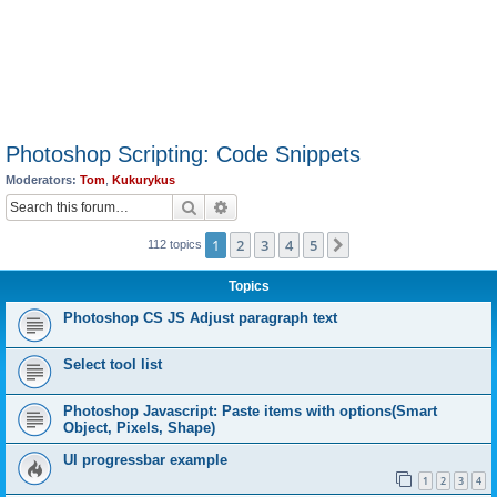
Photoshop Scripting: Code Snippets
Moderators:
Tom
,
Kukurykus
Search
Advanced search
1
2
3
4
5
Next
112 topics
Topics
Photoshop CS JS Adjust paragraph text
Select tool list
Photoshop Javascript: Paste items with options(Smart
Object, Pixels, Shape)
UI progressbar example
1
2
3
4