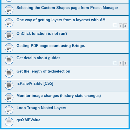
Selecting the Custom Shapes page from Preset Manager
One way of getting layers from a layerset with AM
1
2
OnClick function is not run?
Getting PDF page count using Bridge.
Get details about guides
1
2
Get the length of textselection
isPanelVisible [CS5]
Monitor image changes (history state changes)
Loop Trough Nested Layers
getXMPValue