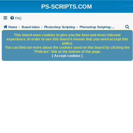
PS-SCRIPTS.COM
FAQ
S
Home
Board index
Photoshop Scripting
Photoshop Scripting: Code Snippets
e
This board uses cookies to give you the best and most relevant
experience. In order to use this board it means that you need accept this
a
policy.
You can find out more about the cookies used on this board by clicking the
r
"Policies" link at the bottom of the page.
c
[ Accept cookies ]
h