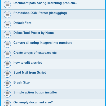
Document path saving,searching problem..
Photoshop DOM Parser (debugging)
Default Font
Delete Tool Preset by Name
Convert all string-integers into numbers
Create arrays of textboxes etc
how to edit a script
Send Mail from Script
Brush Size
Simple action button installer
Get empty document size?