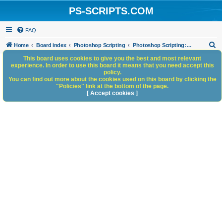
PS-SCRIPTS.COM
FAQ
S
Home
Board index
Photoshop Scripting
Photoshop Scripting: Code Snippets
e
This board uses cookies to give you the best and most relevant
experience. In order to use this board it means that you need accept this
a
policy.
You can find out more about the cookies used on this board by clicking the
r
"Policies" link at the bottom of the page.
c
[ Accept cookies ]
h