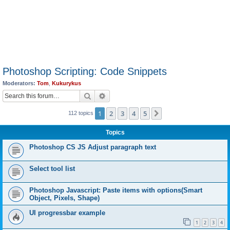
Photoshop Scripting: Code Snippets
Moderators:
Tom
,
Kukurykus
Search
Advanced search
1
2
3
4
5
Next
112 topics
Topics
Photoshop CS JS Adjust paragraph text
Select tool list
Photoshop Javascript: Paste items with options(Smart
Object, Pixels, Shape)
UI progressbar example
1
2
3
4