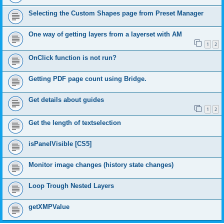
Selecting the Custom Shapes page from Preset Manager
One way of getting layers from a layerset with AM
1
2
OnClick function is not run?
Getting PDF page count using Bridge.
Get details about guides
1
2
Get the length of textselection
isPanelVisible [CS5]
Monitor image changes (history state changes)
Loop Trough Nested Layers
getXMPValue