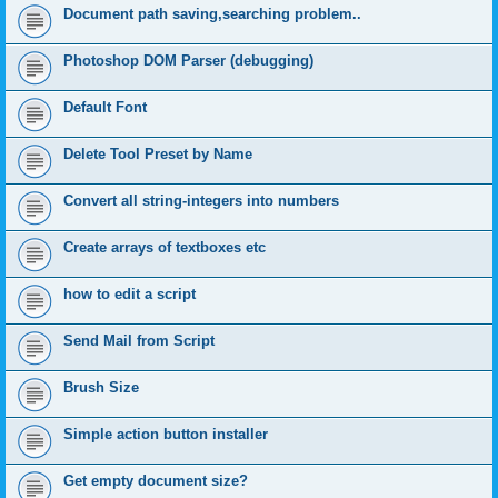
Document path saving,searching problem..
Photoshop DOM Parser (debugging)
Default Font
Delete Tool Preset by Name
Convert all string-integers into numbers
Create arrays of textboxes etc
how to edit a script
Send Mail from Script
Brush Size
Simple action button installer
Get empty document size?