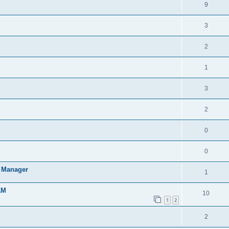
9
3
2
1
3
2
0
0
t Manager
1
AM
10
1
2
2