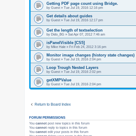
Getting PDF page count using Bridge.
by
Guest
»
Tue Jul 19, 2016 12:16 pm
Get details about guides
by
Guest
»
Tue Jul 19, 2016 12:17 pm
Get the length of textselection
by
Dido_BG
»
Sat Apr 07, 2012 7:46 am
isPanelVisible [CS5]
by
Mike Hale
»
Fri Feb 24, 2012 3:16 pm
Monitor image changes (history state changes)
by
Guest
»
Tue Jul 19, 2016 2:04 pm
Loop Trough Nested Layers
by
Guest
»
Tue Jul 19, 2016 2:02 pm
getXMPValue
by
Guest
»
Tue Jul 19, 2016 2:04 pm
Return to Board Index
FORUM PERMISSIONS
You
cannot
post new topics in this forum
You
cannot
reply to topics in this forum
You
cannot
edit your posts in this forum
You
cannot
delete your posts in this forum