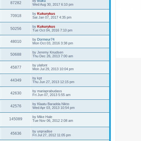
by
txuku
87282
Wed Aug 30, 2017 6:10 pm
by
Kukurykus
70918
Sat Jan 07, 2017 4:35 pm
by
Kukurykus
50256
Tue Oct 04, 2016 7:10 pm
by
Dormeur74
48010
Mon Oct 03, 2016 3:38 pm
by
Jeremy Knudsen
50688
Thu Dec 26, 2013 7:00 am
by
ylafont
45877
Mon Jul 29, 2013 10:04 pm
by
kpt
44349
Thu Jun 27, 2013 12:15 pm
by
mariaprabudass
42630
Fri Jun 07, 2013 5:55 am
by
Klaatu Baradda Nikto
42576
Wed Apr 03, 2013 10:54 pm
by
Mike Hale
145089
Tue Nov 06, 2012 2:08 am
by
unpradise
45636
Fri Jul 27, 2012 11:05 pm