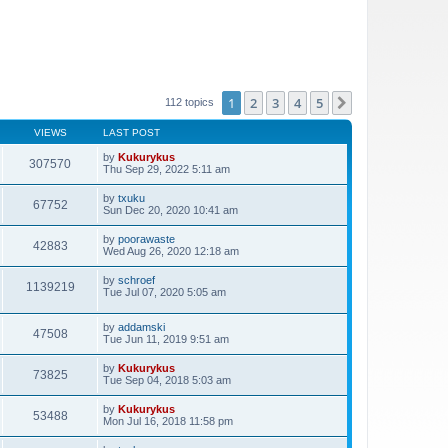
1
2
3
4
5
Next
112 topics
VIEWS
LAST POST
by
Kukurykus
307570
Thu Sep 29, 2022 5:11 am
by
txuku
67752
Sun Dec 20, 2020 10:41 am
by
poorawaste
42883
Wed Aug 26, 2020 12:18 am
by
schroef
1139219
Tue Jul 07, 2020 5:05 am
by
addamski
47508
Tue Jun 11, 2019 9:51 am
by
Kukurykus
73825
Tue Sep 04, 2018 5:03 am
by
Kukurykus
53488
Mon Jul 16, 2018 11:58 pm