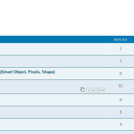
REPLIES
7
7
(Smart Object, Pixels, Shape)
0
32
1
2
3
4
0
5
4