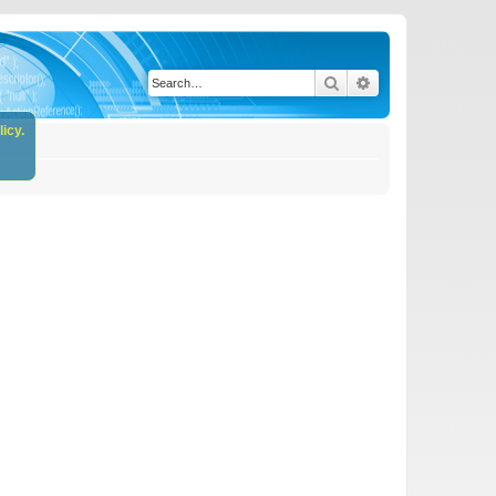
Search
Advanced search
icy.