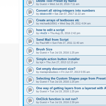
Delete Tool Preset by Name
by
Guest
»
Wed Jul 20, 2016 7:11 am
Convert all string-integers into numbers
by
didakov88
»
Sat Jan 07, 2017 11:22 am
Create arrays of textboxes etc
by
michaelb16561
»
Wed Sep 28, 2011 4:04 am
how to edit a script
by
r4nd3r
»
Thu Aug 25, 2016 2:42 pm
Send Mail from Script
by
Paul MR
»
Sun Feb 27, 2011 11:40 am
Brush Size
by
Guest
»
Tue Jul 19, 2016 1:25 pm
Simple action button installer
by
kpt
»
Thu Jun 27, 2013 12:15 pm
Get empty document size?
by
mariaprabudass
»
Fri Jun 07, 2013 5:55 am
Selecting the Custom Shapes page from Prese
by
Guest
»
Tue Jul 19, 2016 1:25 pm
One way of getting layers from a layerset with 
by
Guest
»
Tue Jul 19, 2016 1:25 pm
OnClick function is not run?
by
Guest
»
Tue Jul 19, 2016 2:39 pm