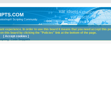
IPTS.COM
hotoshop® Scripting Community
nt experience. In order to use this board it means that you need accept this pol
n this board by clicking the "Policies" link at the bottom of the page.
[ Accept cookies ]
ripting: Code Snippets