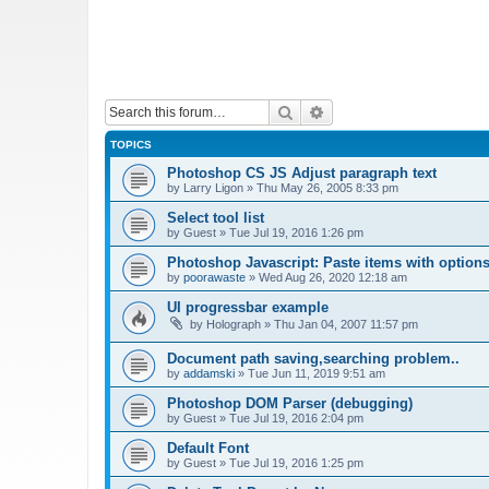
Search
Advanced search
TOPICS
Photoshop CS JS Adjust paragraph text
by
Larry Ligon
»
Thu May 26, 2005 8:33 pm
Select tool list
by
Guest
»
Tue Jul 19, 2016 1:26 pm
Photoshop Javascript: Paste items with options
by
poorawaste
»
Wed Aug 26, 2020 12:18 am
UI progressbar example
by
Holograph
»
Thu Jan 04, 2007 11:57 pm
Document path saving,searching problem..
by
addamski
»
Tue Jun 11, 2019 9:51 am
Photoshop DOM Parser (debugging)
by
Guest
»
Tue Jul 19, 2016 2:04 pm
Default Font
by
Guest
»
Tue Jul 19, 2016 1:25 pm