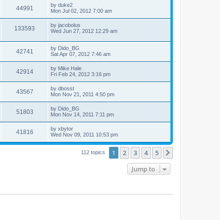
by
duke2
44991
Mon Jul 02, 2012 7:00 am
by
jacobolus
133593
Wed Jun 27, 2012 12:29 am
by
Dido_BG
42741
Sat Apr 07, 2012 7:46 am
by
Mike Hale
42914
Fri Feb 24, 2012 3:16 pm
by
dbosst
43567
Mon Nov 21, 2011 4:50 pm
by
Dido_BG
51803
Mon Nov 14, 2011 7:11 pm
by
xbytor
41816
Wed Nov 09, 2011 10:53 pm
1
2
3
4
5
Next
112 topics
Jump to