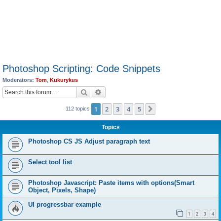
Photoshop Scripting: Code Snippets
Moderators:
Tom
,
Kukurykus
Search
Advanced search
1
2
3
4
5
Next
112 topics
Topics
Photoshop CS JS Adjust paragraph text
Select tool list
Photoshop Javascript: Paste items with options(Smart
Object, Pixels, Shape)
UI progressbar example
1
2
3
4