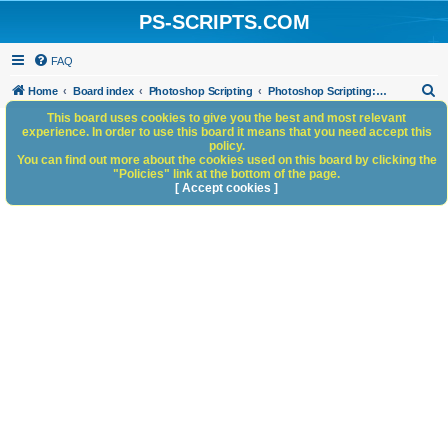
PS-SCRIPTS.COM
FAQ
S
Home
Board index
Photoshop Scripting
Photoshop Scripting: Code Snippets
e
This board uses cookies to give you the best and most relevant
experience. In order to use this board it means that you need accept this
a
policy.
You can find out more about the cookies used on this board by clicking the
r
"Policies" link at the bottom of the page.
c
[ Accept cookies ]
h