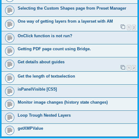
Selecting the Custom Shapes page from Preset Manager
One way of getting layers from a layerset with AM
1
2
OnClick function is not run?
Getting PDF page count using Bridge.
Get details about guides
1
2
Get the length of textselection
isPanelVisible [CS5]
Monitor image changes (history state changes)
Loop Trough Nested Layers
getXMPValue