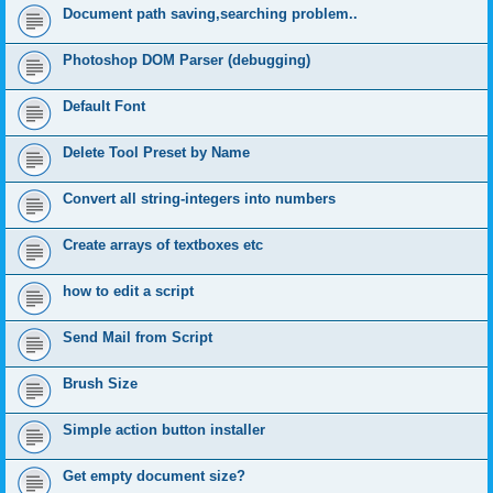
Document path saving,searching problem..
Photoshop DOM Parser (debugging)
Default Font
Delete Tool Preset by Name
Convert all string-integers into numbers
Create arrays of textboxes etc
how to edit a script
Send Mail from Script
Brush Size
Simple action button installer
Get empty document size?