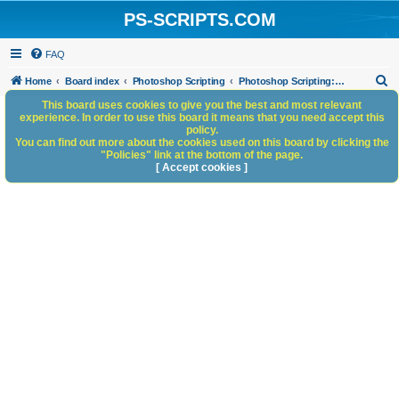
PS-SCRIPTS.COM
FAQ
S
Home
Board index
Photoshop Scripting
Photoshop Scripting: Code Snippets
e
This board uses cookies to give you the best and most relevant
experience. In order to use this board it means that you need accept this
a
policy.
You can find out more about the cookies used on this board by clicking the
r
"Policies" link at the bottom of the page.
c
[ Accept cookies ]
h