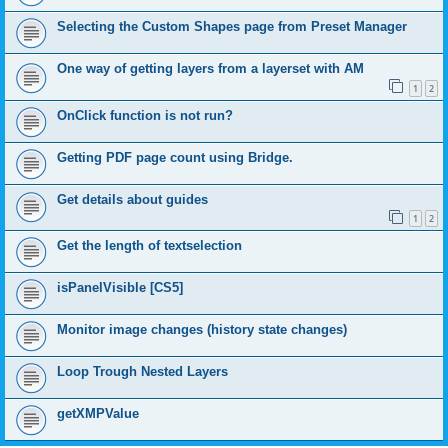
Selecting the Custom Shapes page from Preset Manager
One way of getting layers from a layerset with AM
1
2
OnClick function is not run?
Getting PDF page count using Bridge.
Get details about guides
1
2
Get the length of textselection
isPanelVisible [CS5]
Monitor image changes (history state changes)
Loop Trough Nested Layers
getXMPValue