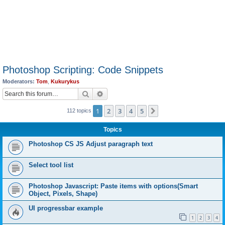
Photoshop Scripting: Code Snippets
Moderators:
Tom
,
Kukurykus
Search
Advanced search
1
2
3
4
5
Next
112 topics
Topics
Photoshop CS JS Adjust paragraph text
Select tool list
Photoshop Javascript: Paste items with options(Smart
Object, Pixels, Shape)
UI progressbar example
1
2
3
4