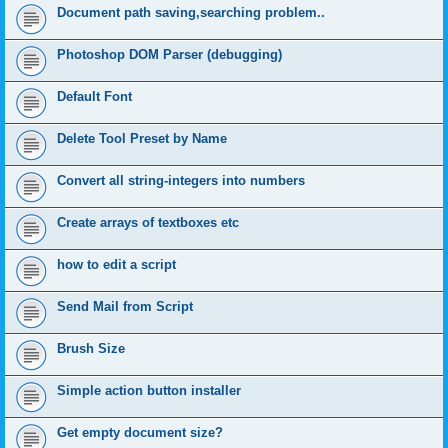
Document path saving,searching problem..
Photoshop DOM Parser (debugging)
Default Font
Delete Tool Preset by Name
Convert all string-integers into numbers
Create arrays of textboxes etc
how to edit a script
Send Mail from Script
Brush Size
Simple action button installer
Get empty document size?