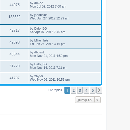
by
duke2
44975
Mon Jul 02, 2012 7:00 am
by
jacobolus
133532
Wed Jun 27, 2012 12:29 am
by
Dido_BG
42717
Sat Apr 07, 2012 7:46 am
by
Mike Hale
42898
Fri Feb 24, 2012 3:16 pm
by
dbosst
43544
Mon Nov 21, 2011 4:50 pm
by
Dido_BG
51720
Mon Nov 14, 2011 7:11 pm
by
xbytor
41797
Wed Nov 09, 2011 10:53 pm
1
2
3
4
5
Next
112 topics
Jump to