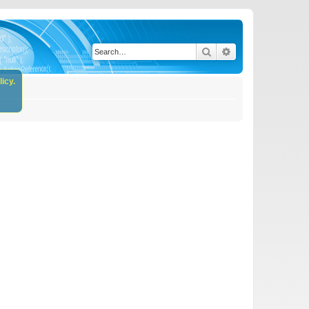
Search
Advanced search
icy.