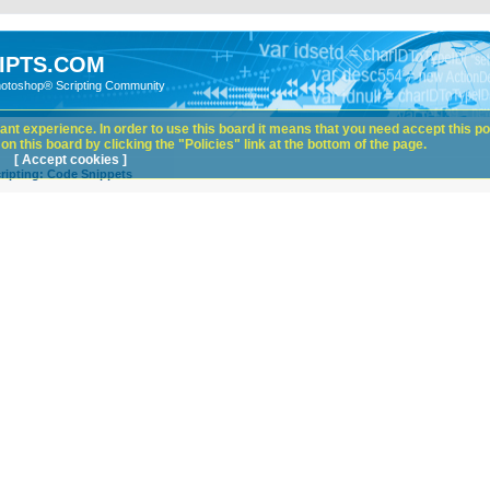
IPTS.COM
hotoshop® Scripting Community
nt experience. In order to use this board it means that you need accept this pol
n this board by clicking the "Policies" link at the bottom of the page.
[ Accept cookies ]
ripting: Code Snippets