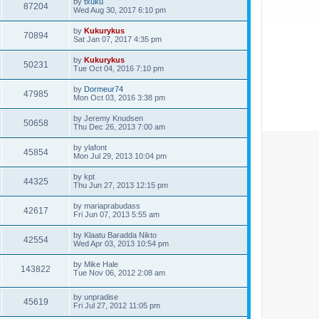
by
txuku
87204
Wed Aug 30, 2017 6:10 pm
by
Kukurykus
70894
Sat Jan 07, 2017 4:35 pm
by
Kukurykus
50231
Tue Oct 04, 2016 7:10 pm
by
Dormeur74
47985
Mon Oct 03, 2016 3:38 pm
by
Jeremy Knudsen
50658
Thu Dec 26, 2013 7:00 am
by
ylafont
45854
Mon Jul 29, 2013 10:04 pm
by
kpt
44325
Thu Jun 27, 2013 12:15 pm
by
mariaprabudass
42617
Fri Jun 07, 2013 5:55 am
by
Klaatu Baradda Nikto
42554
Wed Apr 03, 2013 10:54 pm
by
Mike Hale
143822
Tue Nov 06, 2012 2:08 am
by
unpradise
45619
Fri Jul 27, 2012 11:05 pm