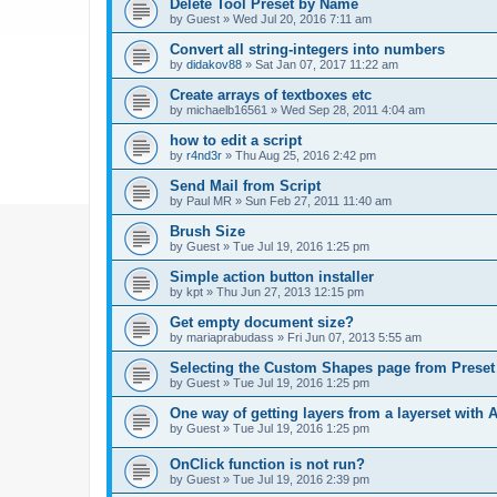
Delete Tool Preset by Name
by
Guest
»
Wed Jul 20, 2016 7:11 am
Convert all string-integers into numbers
by
didakov88
»
Sat Jan 07, 2017 11:22 am
Create arrays of textboxes etc
by
michaelb16561
»
Wed Sep 28, 2011 4:04 am
how to edit a script
by
r4nd3r
»
Thu Aug 25, 2016 2:42 pm
Send Mail from Script
by
Paul MR
»
Sun Feb 27, 2011 11:40 am
Brush Size
by
Guest
»
Tue Jul 19, 2016 1:25 pm
Simple action button installer
by
kpt
»
Thu Jun 27, 2013 12:15 pm
Get empty document size?
by
mariaprabudass
»
Fri Jun 07, 2013 5:55 am
Selecting the Custom Shapes page from Prese
by
Guest
»
Tue Jul 19, 2016 1:25 pm
One way of getting layers from a layerset with 
by
Guest
»
Tue Jul 19, 2016 1:25 pm
OnClick function is not run?
by
Guest
»
Tue Jul 19, 2016 2:39 pm