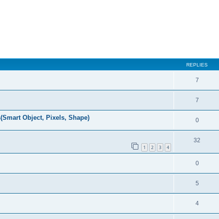
REPLIES
7
7
(Smart Object, Pixels, Shape)
0
32
1
2
3
4
0
5
4