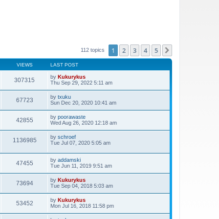
1
2
3
4
5
Next
112 topics
VIEWS
LAST POST
by
Kukurykus
307315
Thu Sep 29, 2022 5:11 am
by
txuku
67723
Sun Dec 20, 2020 10:41 am
by
poorawaste
42855
Wed Aug 26, 2020 12:18 am
by
schroef
1136985
Tue Jul 07, 2020 5:05 am
by
addamski
47455
Tue Jun 11, 2019 9:51 am
by
Kukurykus
73694
Tue Sep 04, 2018 5:03 am
by
Kukurykus
53452
Mon Jul 16, 2018 11:58 pm