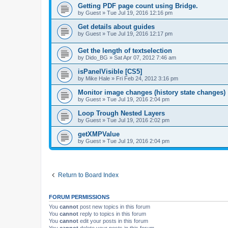
Getting PDF page count using Bridge.
by
Guest
»
Tue Jul 19, 2016 12:16 pm
Get details about guides
by
Guest
»
Tue Jul 19, 2016 12:17 pm
Get the length of textselection
by
Dido_BG
»
Sat Apr 07, 2012 7:46 am
isPanelVisible [CS5]
by
Mike Hale
»
Fri Feb 24, 2012 3:16 pm
Monitor image changes (history state changes)
by
Guest
»
Tue Jul 19, 2016 2:04 pm
Loop Trough Nested Layers
by
Guest
»
Tue Jul 19, 2016 2:02 pm
getXMPValue
by
Guest
»
Tue Jul 19, 2016 2:04 pm
Return to Board Index
FORUM PERMISSIONS
You
cannot
post new topics in this forum
You
cannot
reply to topics in this forum
You
cannot
edit your posts in this forum
You
cannot
delete your posts in this forum