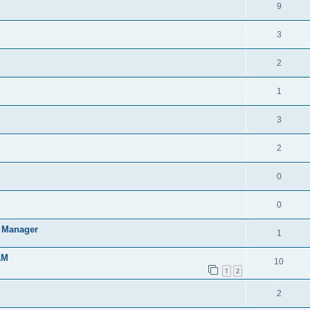
9
3
2
1
3
2
0
0
t Manager
1
AM
10
1
2
2