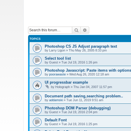
Search
Advanced search
TOPICS
Photoshop CS JS Adjust paragraph text
by
Larry Ligon
»
Thu May 26, 2005 8:33 pm
Select tool list
by
Guest
»
Tue Jul 19, 2016 1:26 pm
Photoshop Javascript: Paste items with options
by
poorawaste
»
Wed Aug 26, 2020 12:18 am
UI progressbar example
by
Holograph
»
Thu Jan 04, 2007 11:57 pm
Document path saving,searching problem..
by
addamski
»
Tue Jun 11, 2019 9:51 am
Photoshop DOM Parser (debugging)
by
Guest
»
Tue Jul 19, 2016 2:04 pm
Default Font
by
Guest
»
Tue Jul 19, 2016 1:25 pm