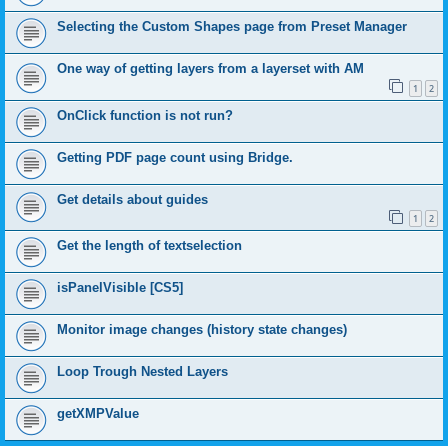
Selecting the Custom Shapes page from Preset Manager
One way of getting layers from a layerset with AM
1
2
OnClick function is not run?
Getting PDF page count using Bridge.
Get details about guides
1
2
Get the length of textselection
isPanelVisible [CS5]
Monitor image changes (history state changes)
Loop Trough Nested Layers
getXMPValue