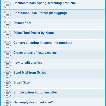
Document path saving,searching problem..
Photoshop DOM Parser (debugging)
Default Font
Delete Tool Preset by Name
Convert all string-integers into numbers
Create arrays of textboxes etc
how to edit a script
Send Mail from Script
Brush Size
Simple action button installer
Get empty document size?