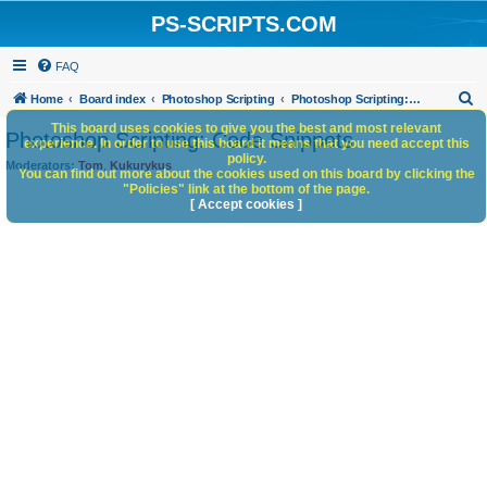
PS-SCRIPTS.COM
FAQ
S
Home
Board index
Photoshop Scripting
Photoshop Scripting: Code Snippets
e
This board uses cookies to give you the best and most relevant
Photoshop Scripting: Code Snippets
experience. In order to use this board it means that you need accept this
a
policy.
Moderators:
Tom
,
Kukurykus
You can find out more about the cookies used on this board by clicking the
r
"Policies" link at the bottom of the page.
c
[ Accept cookies ]
h