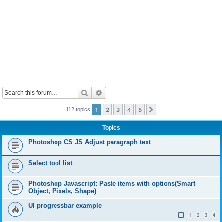
Search
Advanced search
1
2
3
4
5
Next
112 topics
Topics
Photoshop CS JS Adjust paragraph text
Select tool list
Photoshop Javascript: Paste items with options(Smart
Object, Pixels, Shape)
UI progressbar example
1
2
3
4