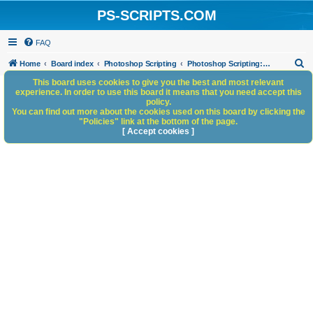
PS-SCRIPTS.COM
FAQ
S
Home
Board index
Photoshop Scripting
Photoshop Scripting: Code Snippets
e
This board uses cookies to give you the best and most relevant
experience. In order to use this board it means that you need accept this
a
policy.
You can find out more about the cookies used on this board by clicking the
r
"Policies" link at the bottom of the page.
c
[ Accept cookies ]
h