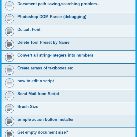
Document path saving,searching problem..
Photoshop DOM Parser (debugging)
Default Font
Delete Tool Preset by Name
Convert all string-integers into numbers
Create arrays of textboxes etc
how to edit a script
Send Mail from Script
Brush Size
Simple action button installer
Get empty document size?