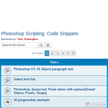
Photoshop Scripting: Code Snippets
Moderators:
Tom
,
Kukurykus
Search
Advanced search
1
2
3
4
5
Next
112 topics
Topics
Photoshop CS JS Adjust paragraph text
Select tool list
Photoshop Javascript: Paste items with options(Smart
Object, Pixels, Shape)
UI progressbar example
1
2
3
4