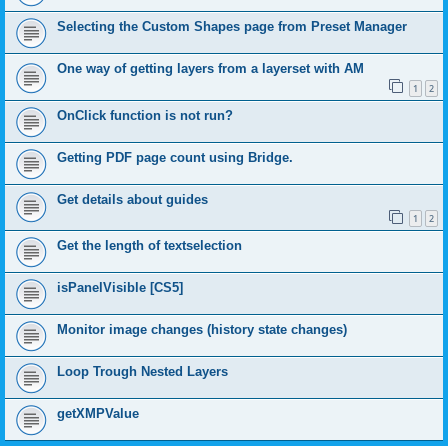
Selecting the Custom Shapes page from Preset Manager
One way of getting layers from a layerset with AM
1
2
OnClick function is not run?
Getting PDF page count using Bridge.
Get details about guides
1
2
Get the length of textselection
isPanelVisible [CS5]
Monitor image changes (history state changes)
Loop Trough Nested Layers
getXMPValue