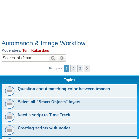
Automation & Image Workflow
Moderators:
Tom
,
Kukurykus
Search
Advanced search
1
2
3
Next
64 topics
Topics
Question about matching color between images
Select all "Smart Objects" layers
Need a script to Time Track
Creating scripts with nodes