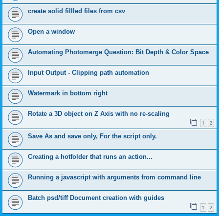
create solid fillled files from csv
Open a window
Automating Photomerge Question: Bit Depth & Color Space
Input Output - Clipping path automation
Watermark in bottom right
Rotate a 3D object on Z Axis with no re-scaling
1
2
Save As and save only, For the script only.
Creating a hotfolder that runs an action...
Running a javascript with arguments from command line
Batch psd/tiff Document creation with guides
1
2