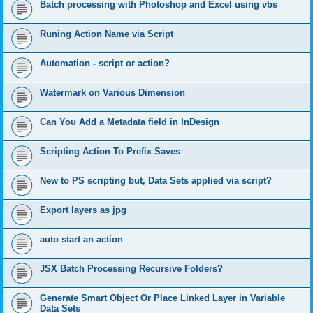
Batch processing with Photoshop and Excel using vbs
Runing Action Name via Script
Automation - script or action?
Watermark on Various Dimension
Can You Add a Metadata field in InDesign
Scripting Action To Prefix Saves
New to PS scripting but, Data Sets applied via script?
Export layers as jpg
auto start an action
JSX Batch Processing Recursive Folders?
Generate Smart Object Or Place Linked Layer in Variable
Data Sets