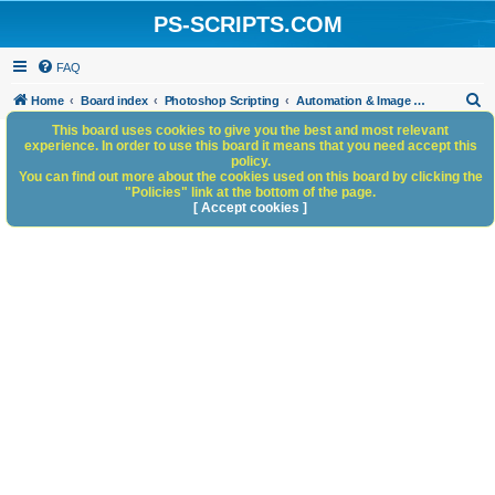
PS-SCRIPTS.COM
FAQ
S
Home
Board index
Photoshop Scripting
Automation & Image Workflow
e
This board uses cookies to give you the best and most relevant
experience. In order to use this board it means that you need accept this
a
policy.
You can find out more about the cookies used on this board by clicking the
r
"Policies" link at the bottom of the page.
c
[ Accept cookies ]
h