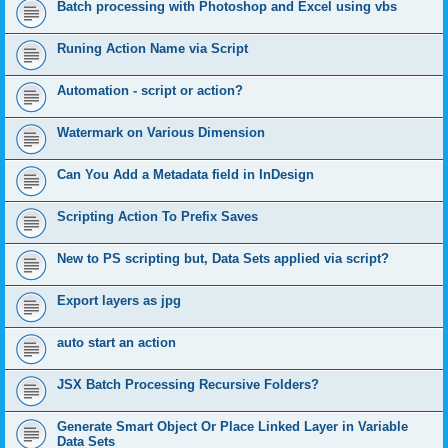
Batch processing with Photoshop and Excel using vbs
Runing Action Name via Script
Automation - script or action?
Watermark on Various Dimension
Can You Add a Metadata field in InDesign
Scripting Action To Prefix Saves
New to PS scripting but, Data Sets applied via script?
Export layers as jpg
auto start an action
JSX Batch Processing Recursive Folders?
Generate Smart Object Or Place Linked Layer in Variable
Data Sets