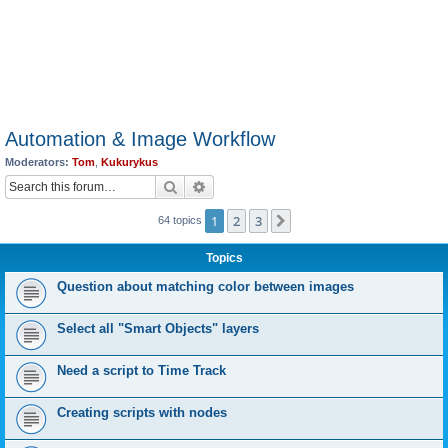
Automation & Image Workflow
Moderators:
Tom
,
Kukurykus
Search
Advanced search
1
2
3
Next
64 topics
Topics
Question about matching color between images
Select all "Smart Objects" layers
Need a script to Time Track
Creating scripts with nodes