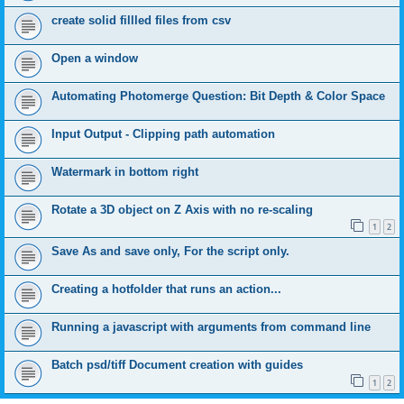
create solid fillled files from csv
Open a window
Automating Photomerge Question: Bit Depth & Color Space
Input Output - Clipping path automation
Watermark in bottom right
Rotate a 3D object on Z Axis with no re-scaling
1
2
Save As and save only, For the script only.
Creating a hotfolder that runs an action...
Running a javascript with arguments from command line
Batch psd/tiff Document creation with guides
1
2