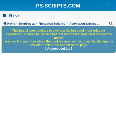
PS-SCRIPTS.COM
FAQ
S
Home
Board index
Photoshop Scripting
Automation & Image Workflow
e
This board uses cookies to give you the best and most relevant
experience. In order to use this board it means that you need accept this
a
policy.
You can find out more about the cookies used on this board by clicking the
r
"Policies" link at the bottom of the page.
c
[ Accept cookies ]
h