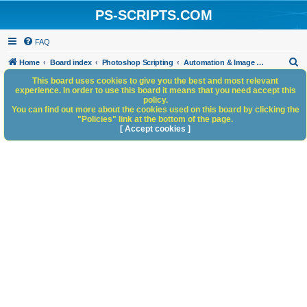
PS-SCRIPTS.COM
FAQ
S
Home
Board index
Photoshop Scripting
Automation & Image Workflow
e
This board uses cookies to give you the best and most relevant
experience. In order to use this board it means that you need accept this
a
policy.
You can find out more about the cookies used on this board by clicking the
r
"Policies" link at the bottom of the page.
c
[ Accept cookies ]
h