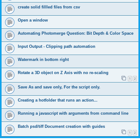
create solid fillled files from csv
Open a window
Automating Photomerge Question: Bit Depth & Color Space
Input Output - Clipping path automation
Watermark in bottom right
Rotate a 3D object on Z Axis with no re-scaling
1
2
Save As and save only, For the script only.
Creating a hotfolder that runs an action...
Running a javascript with arguments from command line
Batch psd/tiff Document creation with guides
1
2