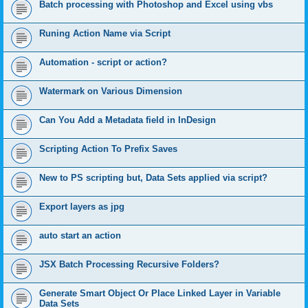
Batch processing with Photoshop and Excel using vbs
Runing Action Name via Script
Automation - script or action?
Watermark on Various Dimension
Can You Add a Metadata field in InDesign
Scripting Action To Prefix Saves
New to PS scripting but, Data Sets applied via script?
Export layers as jpg
auto start an action
JSX Batch Processing Recursive Folders?
Generate Smart Object Or Place Linked Layer in Variable
Data Sets