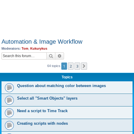
Automation & Image Workflow
Moderators:
Tom
,
Kukurykus
Search
Advanced search
1
2
3
Next
64 topics
Topics
Question about matching color between images
Select all "Smart Objects" layers
Need a script to Time Track
Creating scripts with nodes